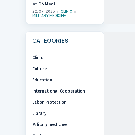
at ONMedU
22. 07. 2025
CLINIC
MILITARY MEDICINE
CATEGORIES
Clinic
Culture
Education
International Cooperation
Labor Protection
Library
Military medicine