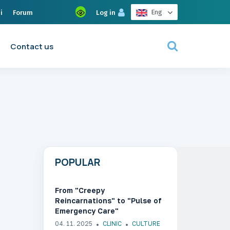
Eng
i
Forum
Log in
Contact us
POPULAR
From "Creepy
Reincarnations" to "Pulse of
Emergency Care"
04. 11. 2025
CLINIC
CULTURE