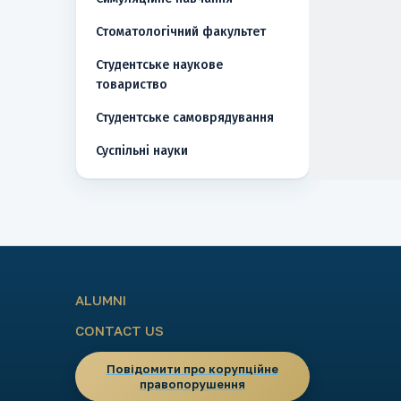
Стоматологічний факультет
Студентське наукове
товариство
Студентське самоврядування
Суспільні науки
ALUMNI
CONTACT US
Повідомити про корупційне
правопорушення