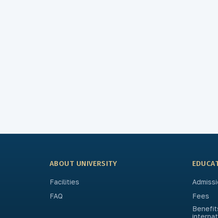
ABOUT UNIVERSITY
EDUCA
Facilities
Admissi
FAQ
Fees
Benefit
interna