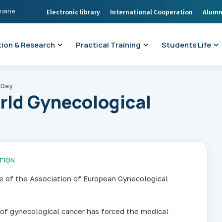
kraine
Electronic library
International Cooperation
Alumn
ion & Research
Practical Training
Students Life
 Day
rld Gynecological
TION
ve of the Association of European Gynecological
 of gynecological cancer has forced the medical