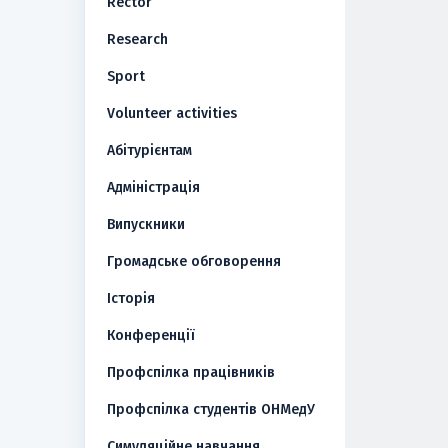
Rector
Research
Sport
Volunteer activities
Абітурієнтам
Адміністрація
Випускники
Громадське обговорення
Історія
Конференції
Профспілка працівників
Профспілка студентів ОНМедУ
Симуляційне навчання