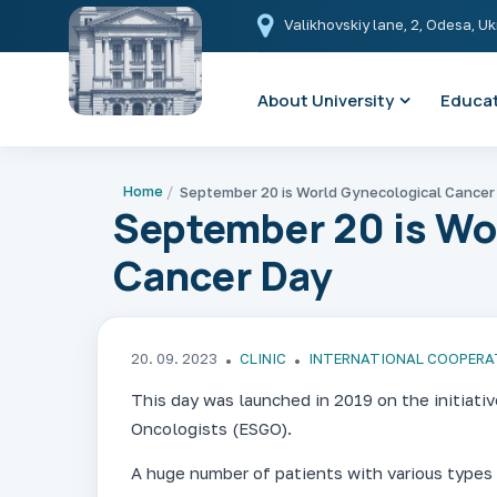
Valikhovskiy lane, 2, Odesa, U
About University
Educat
Home
September 20 is World Gynecological Cancer
September 20 is Wo
Cancer Day
20. 09. 2023
CLINIC
INTERNATIONAL COOPERA
This day was launched in 2019 on the initiati
Oncologists (ESGO).
A huge number of patients with various types