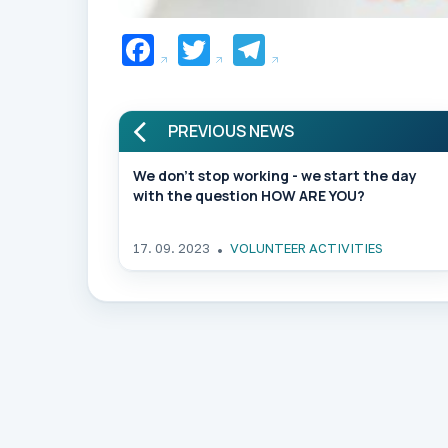
Facebook
Twitter
Telegram
PREVIOUS NEWS
We don't stop working - we start the day
with the question HOW ARE YOU?
17. 09. 2023
VOLUNTEER ACTIVITIES