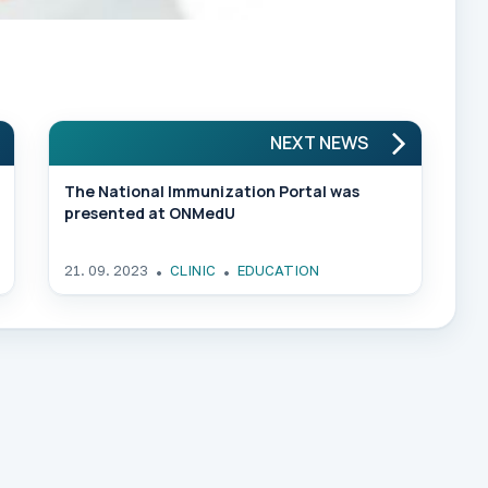
NEXT NEWS
The National Immunization Portal was
presented at ONMedU
21. 09. 2023
CLINIC
EDUCATION