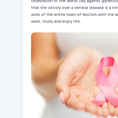
celebration of the World Day against gynecol
that the victory over a terrible disease is a t
work of the entire team of doctors with the a
work, study and enjoy life.