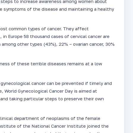
le steps to increase awareness among women about
he symptoms of the disease and maintaining a healthy
 most common types of cancer. They affect
in Europe 58 thousand cases of cervical cancer are
 among other types (43%), 22% – ovarian cancer, 30%
ess of these terrible diseases remains at a low
of gynecological cancer can be prevented if timely and
re, World Gynecological Cancer Day is aimed at
and taking particular steps to preserve their own
d clinical department of neoplasms of the female
stitute of the National Cancer Institute joined the