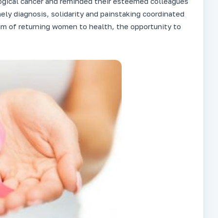
ogical cancer and reminded their esteemed colleagues
imely diagnosis, solidarity and painstaking coordinated
im of returning women to health, the opportunity to