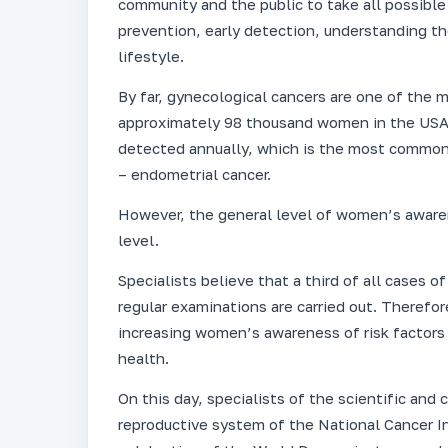
community and the public to take all possib
prevention, early detection, understanding t
lifestyle.
By far, gynecological cancers are one of the
approximately 98 thousand women in the USA, 
detected annually, which is the most common
– endometrial cancer.
However, the general level of women’s awaren
level.
Specialists believe that a third of all cases 
regular examinations are carried out. Therefo
increasing women’s awareness of risk factors 
health.
On this day, specialists of the scientific an
reproductive system of the National Cancer In