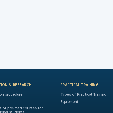
TION & RESEARCH
PRACTICAL TRAINING
on procedure
Types of Practical Training
Equipment
s of pre-med courses for
tional students