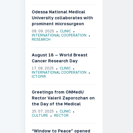
Odessa National Medical
University collaborates with
prominent microsurgeon
Olafs Liebermanis
08. 09. 2025
CLINIC
INTERNATIONAL COOPERATION
RESEARCH
August 18 — World Breast
Cancer Research Day
17. 08. 2025
CLINIC
INTERNATIONAL COOPERATION
ІСТОРІЯ
Greetings from ONMedU
Rector Valerii Zaporozhan on
the Day of the Medical
Worker of Ukraine
25. 07. 2025
CLINIC
CULTURE
RECTOR
“Window to Peace” opened