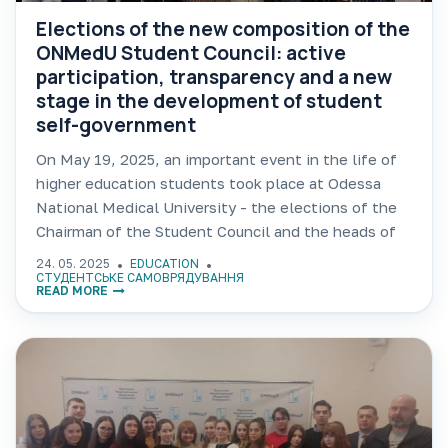
Elections of the new composition of the
ONMedU Student Council: active
participation, transparency and a new
stage in the development of student
self-government
On May 19, 2025, an important event in the life of
higher education students took place at Odessa
National Medical University - the elections of the
Chairman of the Student Council and the heads of
commissions in individual areas of
24. 05. 2025
EDUCATION
СТУДЕНТСЬКЕ САМОВРЯДУВАННЯ
READ MORE