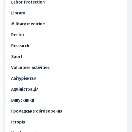
Labor Protection
Library
Military medicine
Rector
Research
Sport
Volunteer activities
Абітурієнтам
Адміністрація
Випускники
Громадське обговорення
Історія