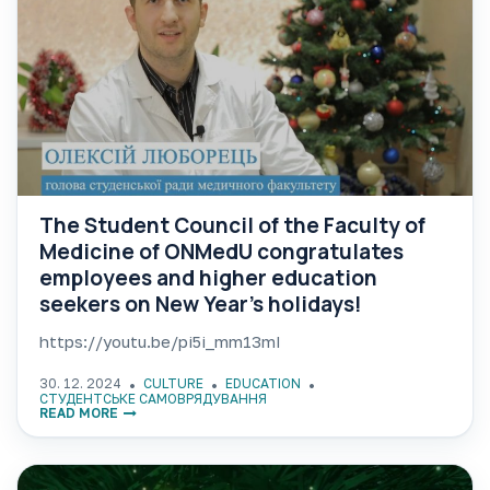
The Student Council of the Faculty of
Medicine of ONMedU congratulates
employees and higher education
seekers on New Year’s holidays!
https://youtu.be/pi5i_mm13mI
30. 12. 2024
CULTURE
EDUCATION
СТУДЕНТСЬКЕ САМОВРЯДУВАННЯ
READ MORE