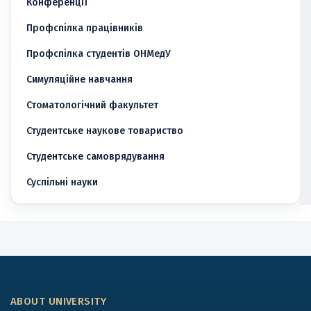
Конференції
Профспілка працівників
Профспілка студентів ОНМедУ
Симуляційне навчання
Стоматологічний факультет
Студентське наукове товариство
Студентське самоврядування
Суспільні науки
ABOUT UNIVERSITY