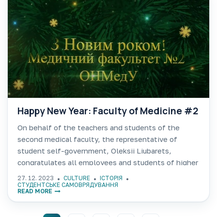
Happy New Year: Faculty of Medicine #2
On behalf of the teachers and students of the
second medical faculty, the representative of
student self-government, Oleksii Liubarets,
congratulates all employees and students of higher
education of Odessa National Medical University on
27. 12. 2023
CULTURE
ІСТОРІЯ
the New Year 2024. https://youtu.be/Ws-Yx9sgOhQ
СТУДЕНТСЬКЕ САМОВРЯДУВАННЯ
READ MORE