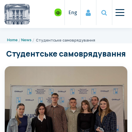
Eng
Home
News
Студентське самоврядування
Студентське самоврядування