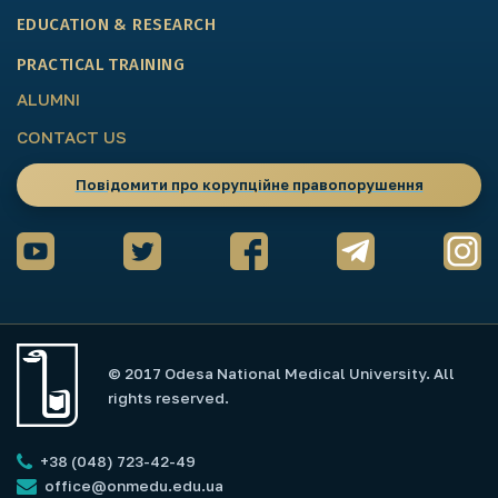
EDUCATION & RESEARCH
PRACTICAL TRAINING
ALUMNI
CONTACT US
Повідомити про корупційне правопорушення
© 2017 Odesa National Medical University. All
rights reserved.
+38 (048) 723-42-49
office@onmedu.edu.ua