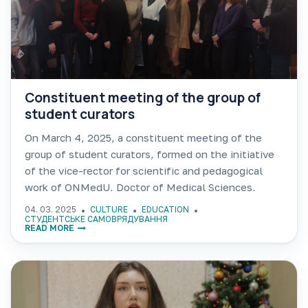
Constituent meeting of the group of
student curators
On March 4, 2025, a constituent meeting of the
group of student curators, formed on the initiative
of the vice-rector for scientific and pedagogical
work of ONMedU, Doctor of Medical Sciences,
Professor Konstiantyn TALALAIEV and supported
04. 03. 2025
CULTURE
EDUCATION
by the decision of
СТУДЕНТСЬКЕ САМОВРЯДУВАННЯ
READ MORE