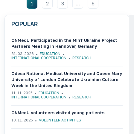
1
2
3
…
5
POPULAR
ONMedU Participated in the MInT Ukraine Project
Partners Meeting in Hannover, Germany
31. 03. 2026
EDUCATION
INTERNATIONAL COOPERATION
RESEARCH
Odesa National Medical University and Queen Mary
University of London Celebrate Ukrainian Culture
Week in the United Kingdom
11. 11. 2025
EDUCATION
INTERNATIONAL COOPERATION
RESEARCH
ONMedU volunteers visited young patients
10. 11. 2025
VOLUNTEER ACTIVITIES