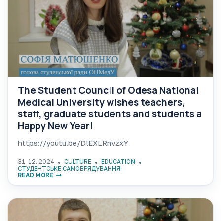
The Student Council of Odesa National
Medical University wishes teachers,
staff, graduate students and students a
Happy New Year!
https://youtu.be/DlEXLRnvzxY
31. 12. 2024
CULTURE
EDUCATION
СТУДЕНТСЬКЕ САМОВРЯДУВАННЯ
READ MORE