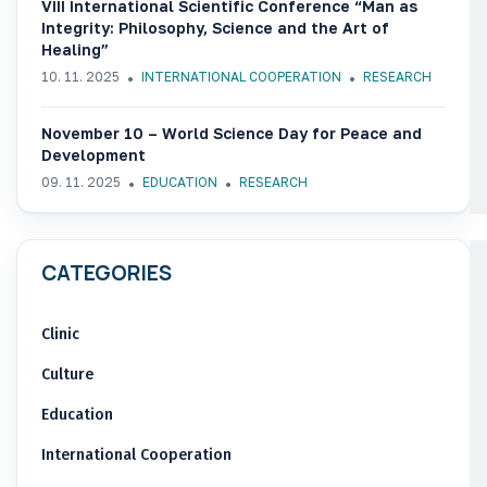
VIII International Scientific Conference “Man as
Integrity: Philosophy, Science and the Art of
Healing”
10. 11. 2025
INTERNATIONAL COOPERATION
RESEARCH
November 10 – World Science Day for Peace and
Development
09. 11. 2025
EDUCATION
RESEARCH
CATEGORIES
Clinic
Culture
Education
International Cooperation