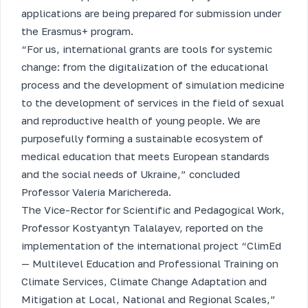
applications are being prepared for submission under
the Erasmus+ program.
“For us, international grants are tools for systemic
change: from the digitalization of the educational
process and the development of simulation medicine
to the development of services in the field of sexual
and reproductive health of young people. We are
purposefully forming a sustainable ecosystem of
medical education that meets European standards
and the social needs of Ukraine,” concluded
Professor Valeria Marichereda.
The Vice-Rector for Scientific and Pedagogical Work,
Professor Kostyantyn Talalayev, reported on the
implementation of the international project “ClimEd
— Multilevel Education and Professional Training on
Climate Services, Climate Change Adaptation and
Mitigation at Local, National and Regional Scales,”