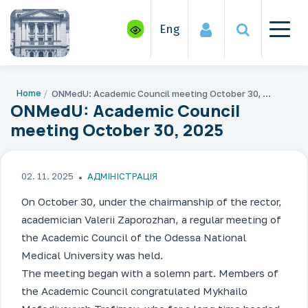
Eng
Home
ONMedU: Academic Council meeting October 30, 2025
ONMedU: Academic Council
meeting October 30, 2025
02. 11. 2025
АДМІНІСТРАЦІЯ
On October 30, under the chairmanship of the rector,
academician Valerii Zaporozhan, a regular meeting of
the Academic Council of the Odessa National
Medical University was held.
The meeting began with a solemn part. Members of
the Academic Council congratulated Mykhailo