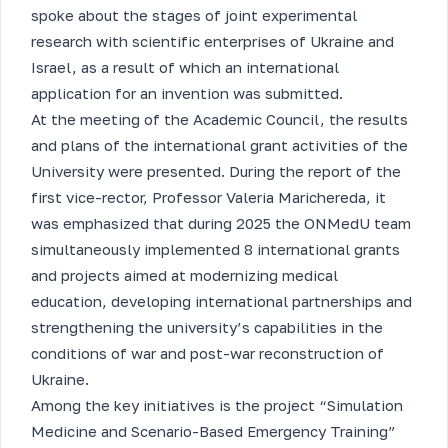
spoke about the stages of joint experimental
research with scientific enterprises of Ukraine and
Israel, as a result of which an international
application for an invention was submitted.
At the meeting of the Academic Council, the results
and plans of the international grant activities of the
University were presented. During the report of the
first vice-rector, Professor Valeria Marichereda, it
was emphasized that during 2025 the ONMedU team
simultaneously implemented 8 international grants
and projects aimed at modernizing medical
education, developing international partnerships and
strengthening the university’s capabilities in the
conditions of war and post-war reconstruction of
Ukraine.
Among the key initiatives is the project “Simulation
Medicine and Scenario-Based Emergency Training”