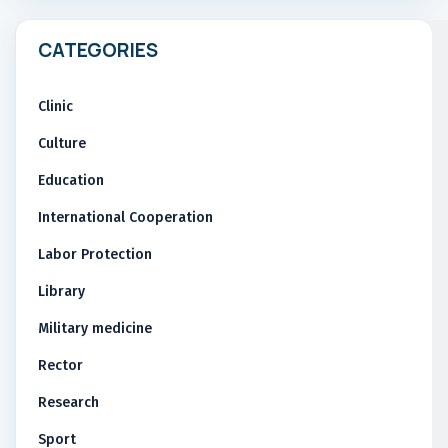
CATEGORIES
Clinic
Culture
Education
International Cooperation
Labor Protection
Library
Military medicine
Rector
Research
Sport