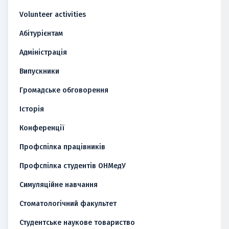
Volunteer activities
Абітурієнтам
Адміністрація
Випускники
Громадське обговорення
Історія
Конференції
Профспілка працівників
Профспілка студентів ОНМедУ
Симуляційне навчання
Стоматологічний факультет
Студентське наукове товариство