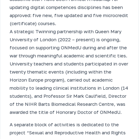
updating digital competences disciplines has been
approved: five new, five updated and five microcredit
(certificate) courses.
A strategic Twinning partnership with Queen Mary
University of London (2022 – present) is ongoing,
focused on supporting ONMedU during and after the
war through meaningful academic and scientific ties.
University teachers and students participated in over
twenty thematic events (including within the
Horizon Europe program), carried out academic
mobility to leading clinical institutions in London (14
students), and Professor Sir Mark Caulfield, Director
of the NIHR Barts Biomedical Research Centre, was
awarded the title of Honorary Doctor of ONMedU.
A separate block of activities is dedicated to the
project “Sexual and Reproductive Health and Rights