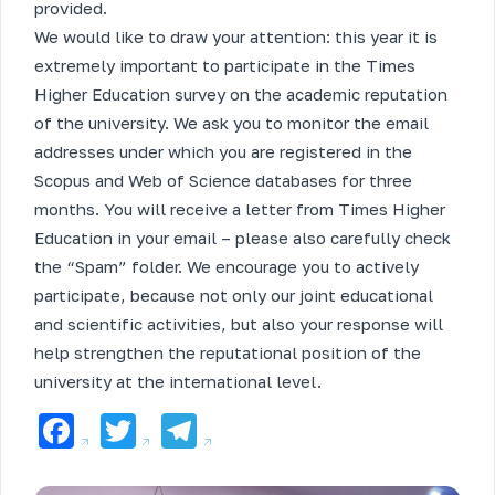
provided.
We would like to draw your attention: this year it is
extremely important to participate in the Times
Higher Education survey on the academic reputation
of the university. We ask you to monitor the email
addresses under which you are registered in the
Scopus and Web of Science databases for three
months. You will receive a letter from Times Higher
Education in your email – please also carefully check
the “Spam” folder. We encourage you to actively
participate, because not only our joint educational
and scientific activities, but also your response will
help strengthen the reputational position of the
university at the international level.
Facebook
Twitter
Telegram