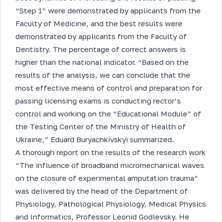
“Step 1” were demonstrated by applicants from the
Faculty of Medicine, and the best results were
demonstrated by applicants from the Faculty of
Dentistry. The percentage of correct answers is
higher than the national indicator. “Based on the
results of the analysis, we can conclude that the
most effective means of control and preparation for
passing licensing exams is conducting rector’s
control and working on the “Educational Module” of
the Testing Center of the Ministry of Health of
Ukraine,” Eduard Buryachkivskyi summarized.
A thorough report on the results of the research work
“The influence of broadband micromechanical waves
on the closure of experimental amputation trauma”
was delivered by the head of the Department of
Physiology, Pathological Physiology, Medical Physics
and Informatics, Professor Leonid Godlevsky. He