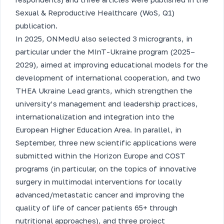
Sexual & Reproductive Healthcare (WoS, Q1)
publication.
In 2025, ONMedU also selected 3 microgrants, in
particular under the MInT-Ukraine program (2025–
2029), aimed at improving educational models for the
development of international cooperation, and two
THEA Ukraine Lead grants, which strengthen the
university’s management and leadership practices,
internationalization and integration into the
European Higher Education Area. In parallel, in
September, three new scientific applications were
submitted within the Horizon Europe and COST
programs (in particular, on the topics of innovative
surgery in multimodal interventions for locally
advanced/metastatic cancer and improving the
quality of life of cancer patients 65+ through
nutritional approaches), and three project