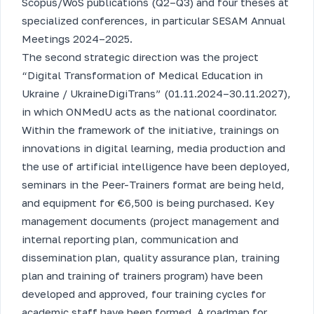
Scopus/WoS publications (Q2–Q3) and four theses at
specialized conferences, in particular SESAM Annual
Meetings 2024–2025.
The second strategic direction was the project
“Digital Transformation of Medical Education in
Ukraine / UkraineDigiTrans” (01.11.2024–30.11.2027),
in which ONMedU acts as the national coordinator.
Within the framework of the initiative, trainings on
innovations in digital learning, media production and
the use of artificial intelligence have been deployed,
seminars in the Peer-Trainers format are being held,
and equipment for €6,500 is being purchased. Key
management documents (project management and
internal reporting plan, communication and
dissemination plan, quality assurance plan, training
plan and training of trainers program) have been
developed and approved, four training cycles for
academic staff have been formed. A roadmap for