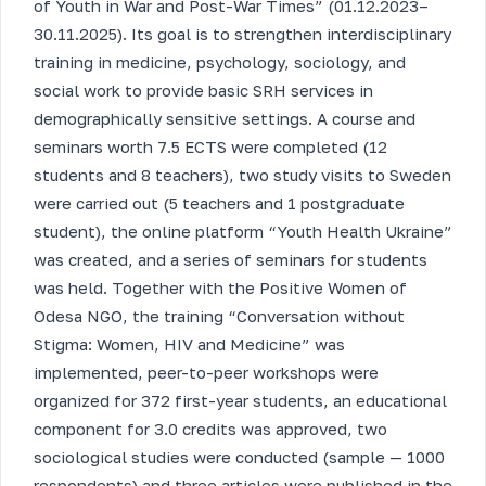
of Youth in War and Post-War Times” (01.12.2023–
30.11.2025). Its goal is to strengthen interdisciplinary
training in medicine, psychology, sociology, and
social work to provide basic SRH services in
demographically sensitive settings. A course and
seminars worth 7.5 ECTS were completed (12
students and 8 teachers), two study visits to Sweden
were carried out (5 teachers and 1 postgraduate
student), the online platform “Youth Health Ukraine”
was created, and a series of seminars for students
was held. Together with the Positive Women of
Odesa NGO, the training “Conversation without
Stigma: Women, HIV and Medicine” was
implemented, peer-to-peer workshops were
organized for 372 first-year students, an educational
component for 3.0 credits was approved, two
sociological studies were conducted (sample — 1000
respondents) and three articles were published in the