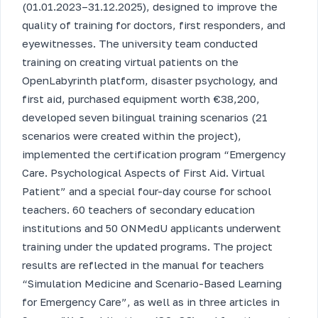
(01.01.2023–31.12.2025), designed to improve the
quality of training for doctors, first responders, and
eyewitnesses. The university team conducted
training on creating virtual patients on the
OpenLabyrinth platform, disaster psychology, and
first aid, purchased equipment worth €38,200,
developed seven bilingual training scenarios (21
scenarios were created within the project),
implemented the certification program “Emergency
Care. Psychological Aspects of First Aid. Virtual
Patient” and a special four-day course for school
teachers. 60 teachers of secondary education
institutions and 50 ONMedU applicants underwent
training under the updated programs. The project
results are reflected in the manual for teachers
“Simulation Medicine and Scenario-Based Learning
for Emergency Care”, as well as in three articles in