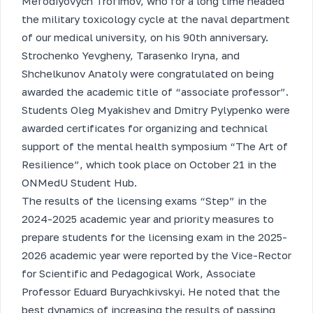
Mefodiyovych Trofimov, who for a long time headed
the military toxicology cycle at the naval department
of our medical university, on his 90th anniversary.
Strochenko Yevgheny, Tarasenko Iryna, and
Shchelkunov Anatoly were congratulated on being
awarded the academic title of “associate professor”.
Students Oleg Myakishev and Dmitry Pylypenko were
awarded certificates for organizing and technical
support of the mental health symposium “The Art of
Resilience”, which took place on October 21 in the
ONMedU Student Hub.
The results of the licensing exams “Step” in the
2024-2025 academic year and priority measures to
prepare students for the licensing exam in the 2025-
2026 academic year were reported by the Vice-Rector
for Scientific and Pedagogical Work, Associate
Professor Eduard Buryachkivskyi. He noted that the
best dynamics of increasing the results of passing