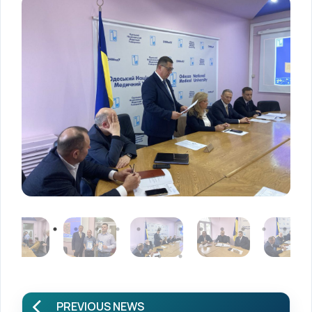
PREVIOUS NEWS