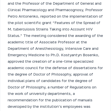
and the Professor of the Department of General and
Clinical Pharmacology and Pharmacognosy, Professor
Petro Antonenko, reported on the implementation of
the pilot scientific grant “Features of the Spread of
M. tuberculosis Strains Taking into Account HIV
Status.” The meeting considered the awarding of the
academic title of Associate Professor at the
Department of Anesthesiology, Intensive Care and
Emergency Medicine to Ph.D. Kostyantyn Bosenko,
approved the creation of a one-time specialized
academic council for the defense of dissertations for
the degree of Doctor of Philosophy, approval of
individual plans of candidates for the degree of
Doctor of Philosophy, a number of Regulations on
the work of university departments, a
recommendation for the publication of manuals
developed by the institution’s employees was