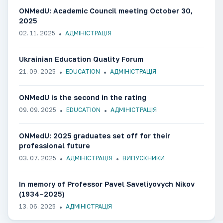
ONMedU: Academic Council meeting October 30,
2025
02. 11. 2025
АДМІНІСТРАЦІЯ
Ukrainian Education Quality Forum
21. 09. 2025
EDUCATION
АДМІНІСТРАЦІЯ
ONMedU is the second in the rating
09. 09. 2025
EDUCATION
АДМІНІСТРАЦІЯ
ONMedU: 2025 graduates set off for their
professional future
03. 07. 2025
АДМІНІСТРАЦІЯ
ВИПУСКНИКИ
In memory of Professor Pavel Saveliyovych Nikov
(1934–2025)
13. 06. 2025
АДМІНІСТРАЦІЯ