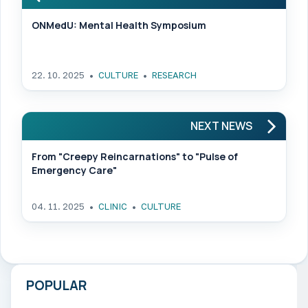
ONMedU: Mental Health Symposium
22. 10. 2025
CULTURE
RESEARCH
NEXT NEWS
From "Creepy Reincarnations" to "Pulse of
Emergency Care"
04. 11. 2025
CLINIC
CULTURE
POPULAR