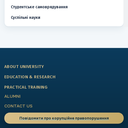
Студентське самоврядування
Суспільні науки
ABOUT UNIVERSITY
EDUCATION & RESEARCH
PRACTICAL TRAINING
ALUMNI
CONTACT US
Повідомити про корупційне правопорушення