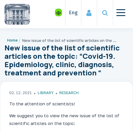
Eng
Home
New issue of the list of scientific articles on the topic: “Covid-19. Epidemiology, clinic, diagnosis, treatment and prevention “
New issue of the list of scientific
articles on the topic: “Covid-19.
Epidemiology, clinic, diagnosis,
treatment and prevention “
02. 12. 2021
LIBRARY
RESEARCH
To the attention of scientists!
We suggest you to view the new issue of the list of
scientific articles on the topic: