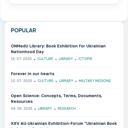
POPULAR
ONMedU Library: Book Exhibition for Ukrainian
Nationhood Day
15. 07. 2025
CULTURE
LIBRARY
ІСТОРІЯ
Forever in our hearts
10. 07. 2025
CULTURE
LIBRARY
MILITARY MEDICINE
Open Science: Concepts, Terms, Documents,
Resources
09. 06. 2025
LIBRARY
RESEARCH
ХХV All-Ukrainian Exhibition-Forum "Ukrainian Book