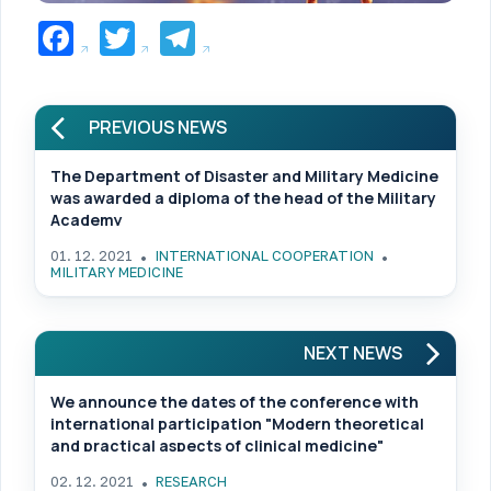
Facebook
Twitter
Telegram
PREVIOUS NEWS
The Department of Disaster and Military Medicine
was awarded a diploma of the head of the Military
Academy
01. 12. 2021
INTERNATIONAL COOPERATION
MILITARY MEDICINE
NEXT NEWS
We announce the dates of the conference with
international participation "Modern theoretical
and practical aspects of clinical medicine"
02. 12. 2021
RESEARCH