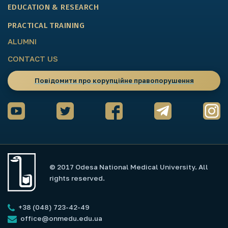
EDUCATION & RESEARCH
PRACTICAL TRAINING
ALUMNI
CONTACT US
Повідомити про корупційне правопорушення
© 2017 Odesa National Medical University. All
rights reserved.
+38 (048) 723-42-49
office@onmedu.edu.ua