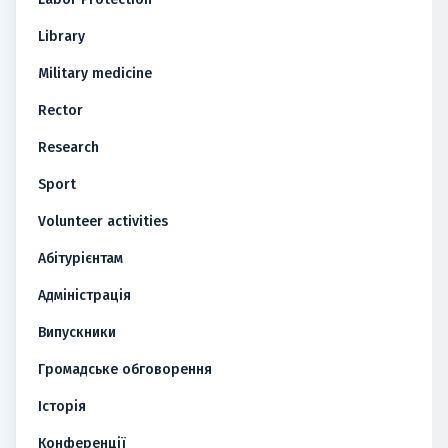
Library
Military medicine
Rector
Research
Sport
Volunteer activities
Абітурієнтам
Адміністрація
Випускники
Громадське обговорення
Історія
Конференції