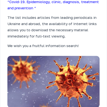
“Covid-19. Epidemiology, clinic, diagnosis, treatment
and prevention “
The list includes articles from leading periodicals in
Ukraine and abroad, the availability of Internet links
allows you to download the necessary material
immediately for full-text viewing.
We wish you a fruitful information search!