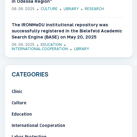
in Odessa Region"
08. 06. 2025
CULTURE
LIBRARY
RESEARCH
The IRONMeDU institutional repository was
successfully registered in the Bielefeld Academic
Search Engine (BASE) on May 20, 2025
06. 06. 2025
EDUCATION
INTERNATIONAL COOPERATION
LIBRARY
CATEGORIES
Clinic
Culture
Education
International Cooperation
Labor Protection