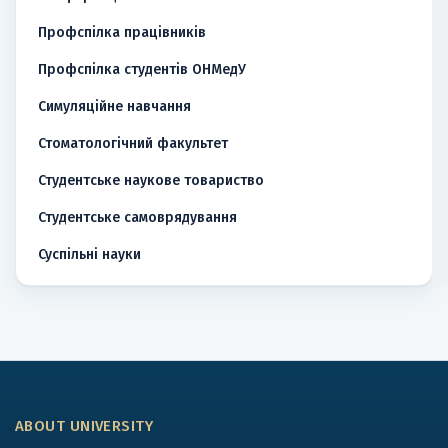
Профспілка працівників
Профспілка студентів ОНМедУ
Симуляційне навчання
Стоматологічний факультет
Студентське наукове товариство
Студентське самоврядування
Суспільні науки
ABOUT UNIVERSITY