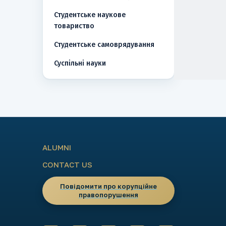
Студентське наукове
товариство
Студентське самоврядування
Суспільні науки
ALUMNI
CONTACT US
Повідомити про корупційне
правопорушення