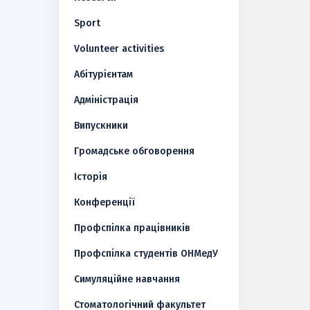
Sport
Volunteer activities
Абітурієнтам
Адміністрація
Випускники
Громадське обговорення
Історія
Конференції
Профспілка працівників
Профспілка студентів ОНМедУ
Симуляційне навчання
Стоматологічний факультет