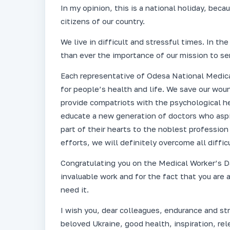
In my opinion, this is a national holiday, beca
citizens of our country.
We live in difficult and stressful times. In t
than ever the importance of our mission to se
Each representative of Odesa National Medical
for people’s health and life. We save our woun
provide compatriots with the psychological he
educate a new generation of doctors who aspir
part of their hearts to the noblest profession 
efforts, we will definitely overcome all diffic
Congratulating you on the Medical Worker’s Da
invaluable work and for the fact that you are
need it.
I wish you, dear colleagues, endurance and stre
beloved Ukraine, good health, inspiration, r