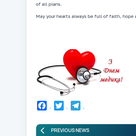
of all plans.
May your hearts always be full of faith, hope 
Facebook
Twitter
Telegram
PREVIOUS NEWS