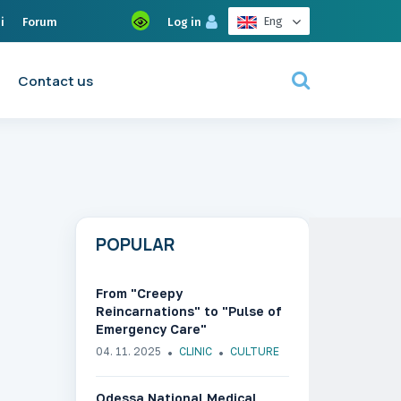
Eng
i
Forum
Log in
Contact us
POPULAR
From "Creepy
Reincarnations" to "Pulse of
Emergency Care"
04. 11. 2025
CLINIC
CULTURE
Odessa National Medical