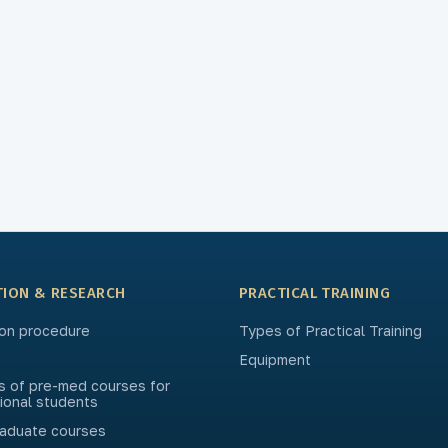
TION & RESEARCH
PRACTICAL TRAINING
on procedure
Types of Practical Training
Equipment
s of pre-med courses for
tional students
aduate courses