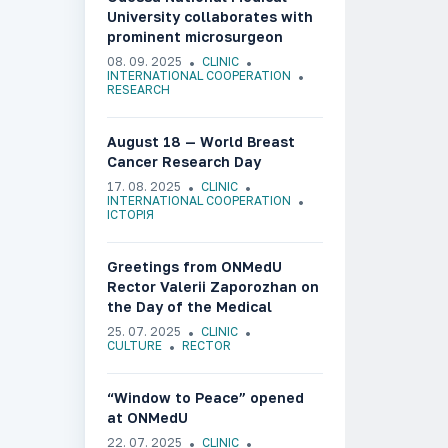
University collaborates with
prominent microsurgeon
Olafs Liebermanis
08. 09. 2025
CLINIC
INTERNATIONAL COOPERATION
RESEARCH
August 18 — World Breast
Cancer Research Day
17. 08. 2025
CLINIC
INTERNATIONAL COOPERATION
ІСТОРІЯ
Greetings from ONMedU
Rector Valerii Zaporozhan on
the Day of the Medical
Worker of Ukraine
25. 07. 2025
CLINIC
CULTURE
RECTOR
“Window to Peace” opened
at ONMedU
22. 07. 2025
CLINIC