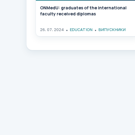
ONMedU: graduates of the international
faculty received diplomas
26. 07. 2024
EDUCATION
ВИПУСКНИКИ