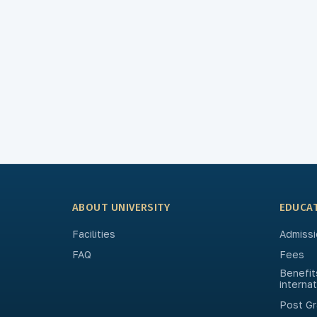
ABOUT UNIVERSITY
EDUCA
Facilities
Admissi
FAQ
Fees
Benefit
interna
Post Gr