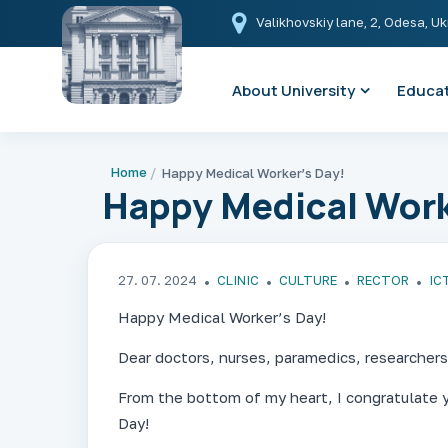
Valikhovskiy lane, 2, Odesa, U
About University
Educat
Home
Happy Medical Worker’s Day!
Happy Medical Work
27. 07. 2024
CLINIC
CULTURE
RECTOR
ІС
Happy Medical Worker’s Day!
Dear doctors, nurses, paramedics, researchers
From the bottom of my heart, I congratulate 
Day!