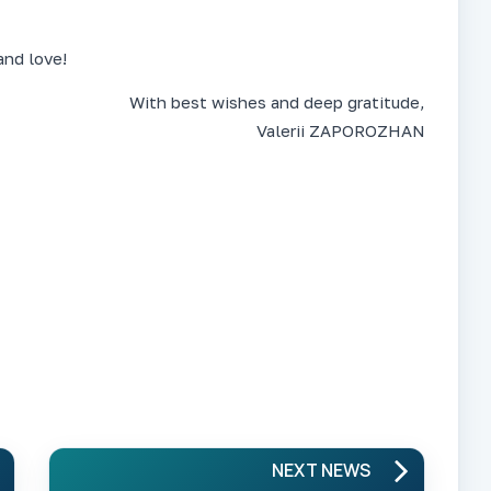
and love!
With best wishes and deep gratitude,
Valerii ZAPOROZHAN
NEXT NEWS