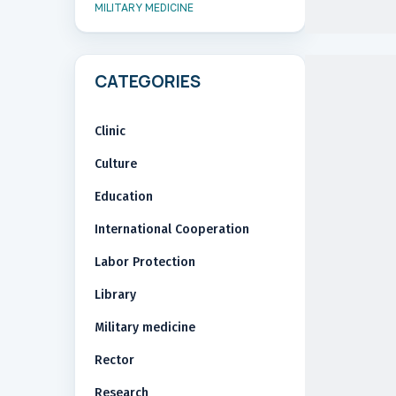
MILITARY MEDICINE
CATEGORIES
Clinic
Culture
Education
International Cooperation
Labor Protection
Library
Military medicine
Rector
Research