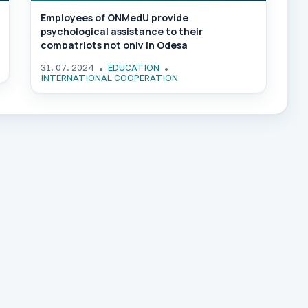
Employees of ONMedU provide
psychological assistance to their
compatriots not only in Odesa
31. 07. 2024
EDUCATION
INTERNATIONAL COOPERATION