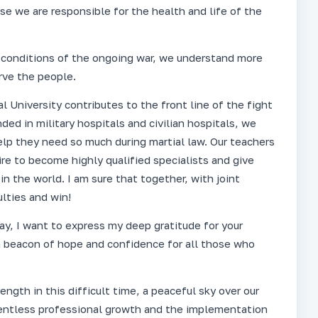
use we are responsible for the health and life of the
he conditions of the ongoing war, we understand more
rve the people.
 University contributes to the front line of the fight
ded in military hospitals and civilian hospitals, we
lp they need so much during martial law. Our teachers
e to become highly qualified specialists and give
in the world. I am sure that together, with joint
ulties and win!
y, I want to express my deep gratitude for your
 a beacon of hope and confidence for all those who
ngth in this difficult time, a peaceful sky over our
elentless professional growth and the implementation