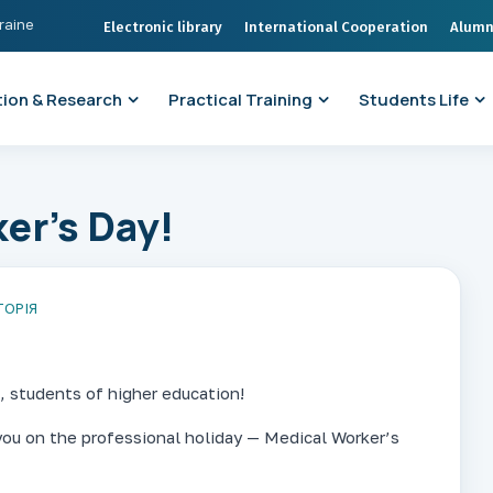
kraine
Electronic library
International Cooperation
Alumn
ion & Research
Practical Training
Students Life
er’s Day!
ТОРІЯ
, students of higher education!
you on the professional holiday — Medical Worker’s