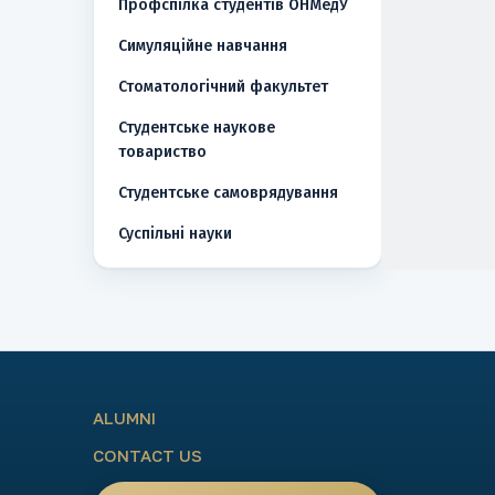
Профспілка студентів ОНМедУ
Симуляційне навчання
Стоматологічний факультет
Студентське наукове
товариство
Студентське самоврядування
Суспільні науки
ALUMNI
CONTACT US