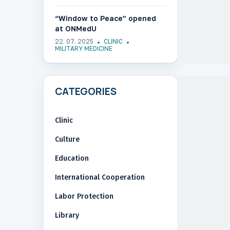
“Window to Peace” opened
at ONMedU
22. 07. 2025
CLINIC
MILITARY MEDICINE
CATEGORIES
Clinic
Culture
Education
International Cooperation
Labor Protection
Library