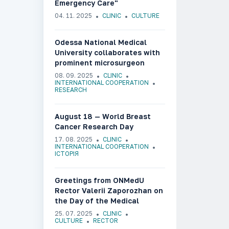
Emergency Care"
04. 11. 2025
CLINIC
CULTURE
Odessa National Medical
University collaborates with
prominent microsurgeon
Olafs Liebermanis
08. 09. 2025
CLINIC
INTERNATIONAL COOPERATION
RESEARCH
August 18 — World Breast
Cancer Research Day
17. 08. 2025
CLINIC
INTERNATIONAL COOPERATION
ІСТОРІЯ
Greetings from ONMedU
Rector Valerii Zaporozhan on
the Day of the Medical
Worker of Ukraine
25. 07. 2025
CLINIC
CULTURE
RECTOR