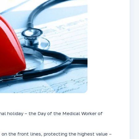
onal holiday – the Day of the Medical Worker of
 on the front lines, protecting the highest value –