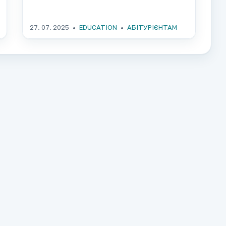
27. 07. 2025
EDUCATION
АБІТУРІЄНТАМ