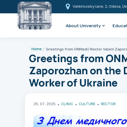
Valikhovskiy lane, 2, Odesa, U
About University
Educat
Home
Greetings from ONM
Zaporozhan on the D
Worker of Ukraine
25. 07. 2025
CLINIC
CULTURE
RECTOR