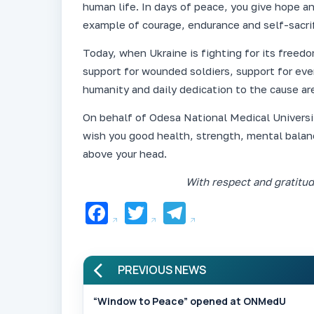
human life. In days of peace, you give hope an
example of courage, endurance and self-sacrif
Today, when Ukraine is fighting for its freedo
support for wounded soldiers, support for ev
humanity and daily dedication to the cause are
On behalf of Odesa National Medical Universit
wish you good health, strength, mental balan
above your head.
With respect and gratitu
Facebook
Twitter
Telegram
PREVIOUS NEWS
“Window to Peace” opened at ONMedU