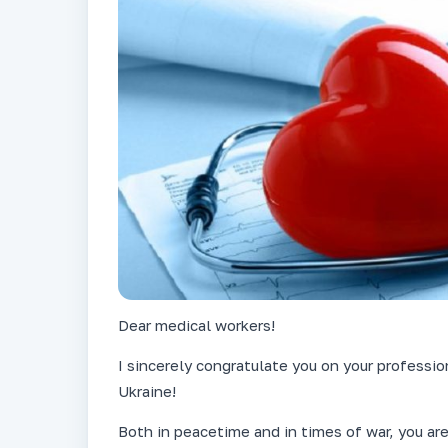
Dear medical workers!
I sincerely congratulate you on your professi
Ukraine!
Both in peacetime and in times of war, you are