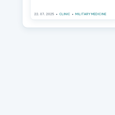
22. 07. 2025
CLINIC
MILITARY MEDICINE