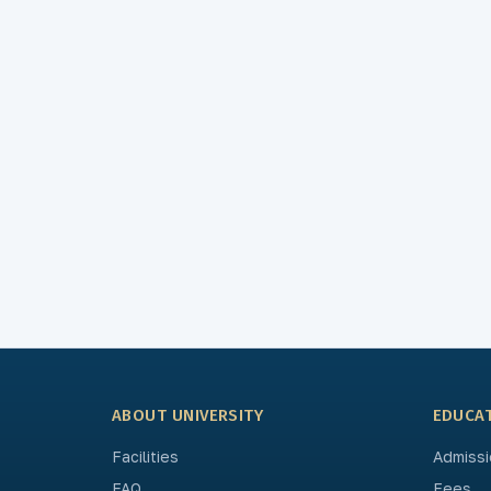
ABOUT UNIVERSITY
EDUCA
Facilities
Admissi
FAQ
Fees