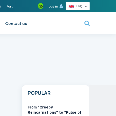
Eng
i
Forum
Log in
Contact us
POPULAR
From "Creepy
Reincarnations" to "Pulse of