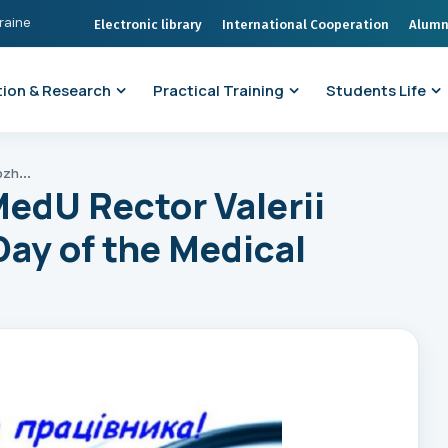
kraine
Electronic library
International Cooperation
Alumn
ion & Research
Practical Training
Students Life
Greetings from ONMedU Rector Valerii Zaporozhan on the Day of the Medical Worker of Ukraine
edU Rector Valerii
ay of the Medical