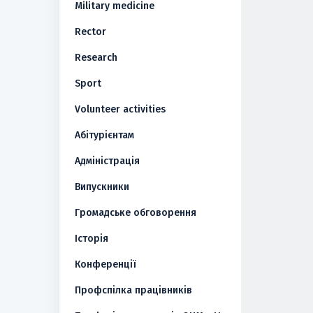
Military medicine
Rector
Research
Sport
Volunteer activities
Абітурієнтам
Адміністрація
Випускники
Громадське обговорення
Історія
Конференції
Профспілка працівників