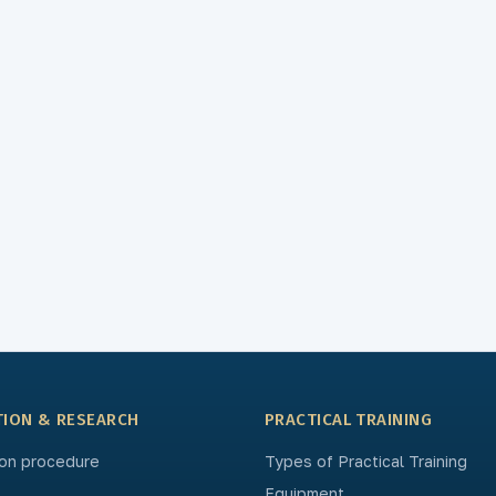
TION & RESEARCH
PRACTICAL TRAINING
on procedure
Types of Practical Training
Equipment