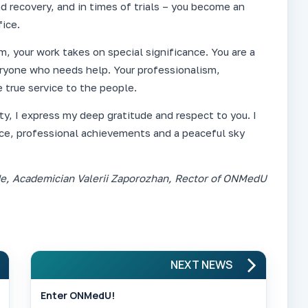
d recovery, and in times of trials – you become an
ice.
m, your work takes on special significance. You are a
eryone who needs help. Your professionalism,
 true service to the people.
y, I express my deep gratitude and respect to you. I
ce, professional achievements and a peaceful sky
de, Academician Valerii Zaporozhan, Rector of ONMedU
NEXT NEWS
Enter ONMedU!