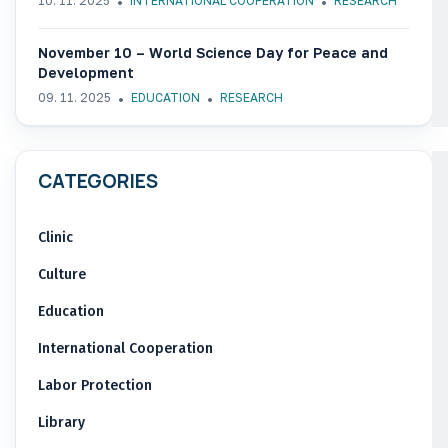
10. 11. 2025
INTERNATIONAL COOPERATION
RESEARCH
November 10 – World Science Day for Peace and
Development
09. 11. 2025
EDUCATION
RESEARCH
CATEGORIES
Clinic
Culture
Education
International Cooperation
Labor Protection
Library