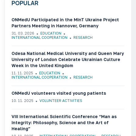
POPULAR
ONMedU Participated in the MInT Ukraine Project
Partners Meeting in Hannover, Germany
31. 03. 2026
EDUCATION
INTERNATIONAL COOPERATION
RESEARCH
Odesa National Medical University and Queen Mary
University of London Celebrate Ukrainian Culture
Week in the United Kingdom
11. 11. 2025
EDUCATION
INTERNATIONAL COOPERATION
RESEARCH
ONMedU volunteers visited young patients
10. 11. 2025
VOLUNTEER ACTIVITIES
VIII International Scientific Conference “Man as
Integrity: Philosophy, Science and the Art of
Healing”