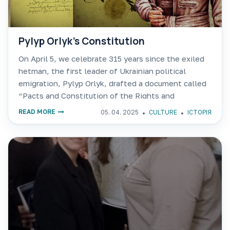
Pylyp Orlyk’s Constitution
On April 5, we celebrate 315 years since the exiled
hetman, the first leader of Ukrainian political
emigration, Pylyp Orlyk, drafted a document called
“Pacts and Constitution of the Rights and
Freedoms of the Zaporozhian Army…” in the city of
READ MORE
05. 04. 2025
CULTURE
ІСТОРІЯ