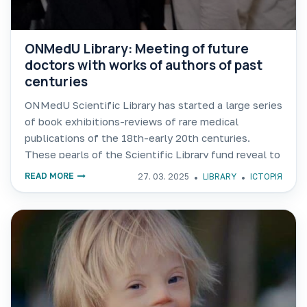
ONMedU Library: Meeting of future
doctors with works of authors of past
centuries
ONMedU Scientific Library has started a large series
of book exhibitions-reviews of rare medical
publications of the 18th-early 20th centuries.
These pearls of the Scientific Library fund reveal to
readers the fascinating history of the development
READ MORE
27. 03. 2025
LIBRARY
ІСТОРІЯ
of medicine! The first