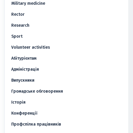
Military medicine
Rector
Research
Sport
Volunteer activities
Абітурієнтам
Адміністрація
Випускники
Громадське обговорення
Історія
Конференції
Профспілка працівників