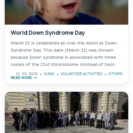
World Down Syndrome Day
March 21 is celebrated all over the world as Down
Syndrome Day. This date (March 21) was chosen
because Down syndrome is associated with three
copies of the 21st chromosome (instead of two).
People with Down syndrome work in films,
21. 03. 2025
CLINIC
VOLUNTEER ACTIVITIES
ІСТОРІЯ
READ MORE