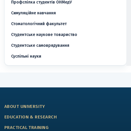
Профспілка студентів ОНМедУ
Симуляційне навчання
Стоматологічний факультет
Студентське наукове товариство
Студентське самоврядування
Суспільні науки
ABOUT UNIVERSITY
EDUCATION & RESEARCH
PRACTICAL TRAINING