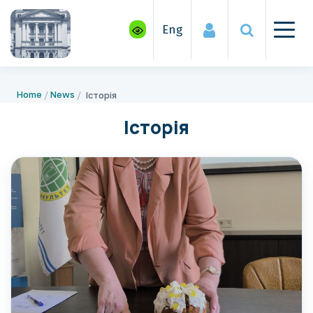
Eng
Home
News
Історія
Історія