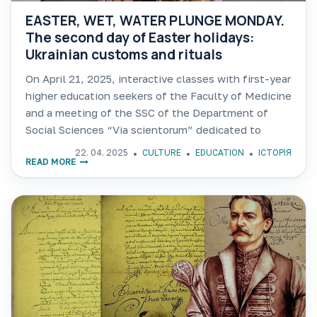
EASTER, WET, WATER PLUNGE MONDAY.
The second day of Easter holidays:
Ukrainian customs and rituals
On April 21, 2025, interactive classes with first-year
higher education seekers of the Faculty of Medicine
and a meeting of the SSC of the Department of
Social Sciences “Via scientorum” dedicated to
Ukrainian customs and traditions of Easter Monday
22. 04. 2025
CULTURE
EDUCATION
ІСТОРІЯ
READ MORE
were