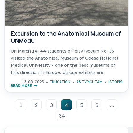
Excursion to the Anatomical Museum of
ONMedU
On March 14, 44 students of city lyceum No. 35
visited the Anatomical Museum of Odesa National
Medical University - one of the best museums of
this direction in Europe. Unique exhibits are
collected here, including the bones of a
15. 03. 2025
EDUCATION
АБІТУРІЄНТАМ
ІСТОРІЯ
READ MORE
1
2
3
4
5
6
…
34