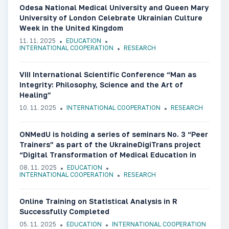
Odesa National Medical University and Queen Mary
University of London Celebrate Ukrainian Culture
Week in the United Kingdom
11. 11. 2025
EDUCATION
INTERNATIONAL COOPERATION
RESEARCH
VIII International Scientific Conference “Man as
Integrity: Philosophy, Science and the Art of
Healing”
10. 11. 2025
INTERNATIONAL COOPERATION
RESEARCH
ONMedU is holding a series of seminars No. 3 “Peer
Trainers” as part of the UkraineDigiTrans project
“Digital Transformation of Medical Education in
Ukraine”
08. 11. 2025
EDUCATION
INTERNATIONAL COOPERATION
RESEARCH
Online Training on Statistical Analysis in R
Successfully Completed
05. 11. 2025
EDUCATION
INTERNATIONAL COOPERATION