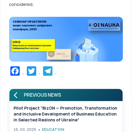
considered.
Facebook
Twitter
Telegram
PREVIOUS NEWS
Pilot Project “BizON — Promotion, Transformation
and Inclusive Development of Business Education
in Selected Regions of Ukraine”
16. 03. 2025
EDUCATION