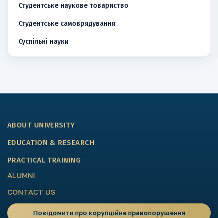
Студентське наукове товариство
Студентське самоврядування
Суспільні науки
ABOUT UNIVERSITY
EDUCATION & RESEARCH
PRACTICAL TRAINING
ALUMNI
CONTACT US
Повідомити про корупційне правопорушення