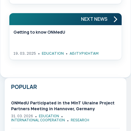
NEXT NEWS
Getting to know ONMedU
19. 03. 2025
EDUCATION
АБІТУРІЄНТАМ
POPULAR
ONMedU Participated in the MInT Ukraine Project
Partners Meeting in Hannover, Germany
31. 03. 2026
EDUCATION
INTERNATIONAL COOPERATION
RESEARCH