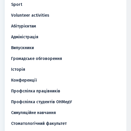
Sport
Volunteer activities
Абітурієнтам
Адміністрація
Випускники
Громадське обговорення
Історія
Конференції
Профспілка працівників
Профспілка студентів ОНМедУ
Симуляційне навчання
Стоматологічний факультет