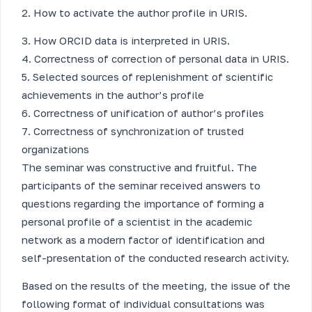
2. How to activate the author profile in URIS.
3. How ORCID data is interpreted in URIS.
4. Correctness of correction of personal data in URIS.
5. Selected sources of replenishment of scientific
achievements in the author’s profile
6. Correctness of unification of author’s profiles
7. Correctness of synchronization of trusted
organizations
The seminar was constructive and fruitful. The
participants of the seminar received answers to
questions regarding the importance of forming a
personal profile of a scientist in the academic
network as a modern factor of identification and
self-presentation of the conducted research activity.
Based on the results of the meeting, the issue of the
following format of individual consultations was