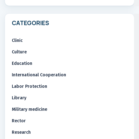
CATEGORIES
Clinic
Culture
Education
International Cooperation
Labor Protection
Library
Military medicine
Rector
Research