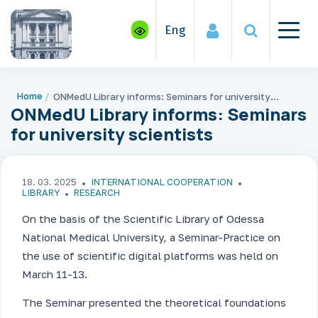
Eng
Home
ONMedU Library informs: Seminars for university scientists
ONMedU Library informs: Seminars
for university scientists
18. 03. 2025
INTERNATIONAL COOPERATION
LIBRARY
RESEARCH
On the basis of the Scientific Library of Odessa
National Medical University, a Seminar-Practice on
the use of scientific digital platforms was held on
March 11-13.
The Seminar presented the theoretical foundations