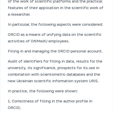
of the work of scientific platforms and the practical
features of their application in the scientific work of
a researcher.
In particular, the following aspects were considered:
ORCID as a means of unifying data on the scientific
activities of ONMedU employees.
Filling in and managing the ORCID personal account.
Audit of identifiers for filling in data, results for the
university, its significance, prospects for its use in
combination with scientometric databases and the
new Ukrainian scientific information system URIS.
In practice, the following were shown:
1. Correctness of filling in the author profile in
ORCID;