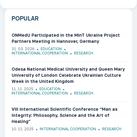
POPULAR
ONMedU Participated in the MInT Ukraine Project
Partners Meeting in Hannover, Germany
31. 03. 2026
EDUCATION
INTERNATIONAL COOPERATION
RESEARCH
Odesa National Medical University and Queen Mary
University of London Celebrate Ukrainian Culture
Week in the United Kingdom
11. 11. 2025
EDUCATION
INTERNATIONAL COOPERATION
RESEARCH
VIII International Scientific Conference “Man as
Integrity: Philosophy, Science and the Art of
Healing”
10. 11. 2025
INTERNATIONAL COOPERATION
RESEARCH