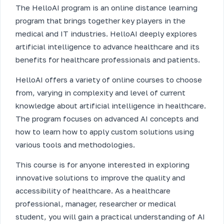
The HelloAI program is an online distance learning
program that brings together key players in the
medical and IT industries. HelloAI deeply explores
artificial intelligence to advance healthcare and its
benefits for healthcare professionals and patients.
HelloAI offers a variety of online courses to choose
from, varying in complexity and level of current
knowledge about artificial intelligence in healthcare.
The program focuses on advanced AI concepts and
how to learn how to apply custom solutions using
various tools and methodologies.
This course is for anyone interested in exploring
innovative solutions to improve the quality and
accessibility of healthcare. As a healthcare
professional, manager, researcher or medical
student, you will gain a practical understanding of AI