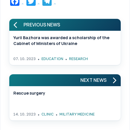
Facebook
Twitter
Telegram
PREVIOUS NEWS
Yurii Bazhora was awarded a scholarship of the
Cabinet of Ministers of Ukraine
07. 10. 2023
EDUCATION
RESEARCH
NEXT NEWS
Rescue surgery
14. 10. 2023
CLINIC
MILITARY MEDICINE