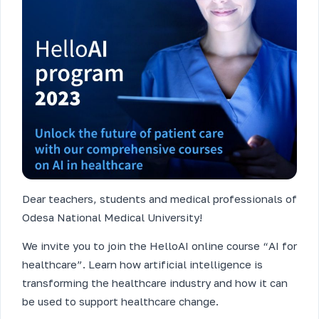
Dear teachers, students and medical professionals of
Odesa National Medical University!
We invite you to join the HelloAI online course “AI for
healthcare”. Learn how artificial intelligence is
transforming the healthcare industry and how it can
be used to support healthcare change.