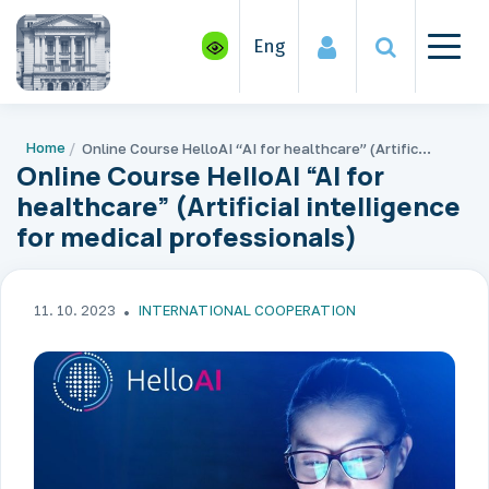
Eng
Home
Online Course HelloAI “AI for healthcare” (Artificial intelligence for medical professionals)
Online Course HelloAI “AI for
healthcare” (Artificial intelligence
for medical professionals)
11. 10. 2023
INTERNATIONAL COOPERATION