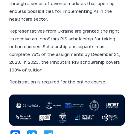
through a series of diverse modules that open up
endless possibilities for implementing AI in the
healthcare sector.
Representatives from Ukraine are granted the right
to receive an InnoStars RIS scholarship for taking
online courses. Scholarship participants must
complete 75% of the assignments by December 31,
2023. In 2023, the InnoStars RIS scholarship covers
100% of tuition.
Registration is required for the online course.