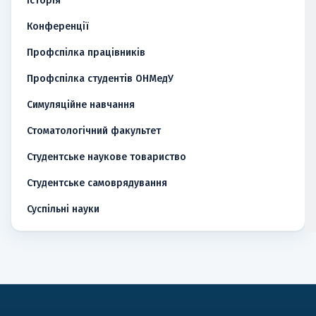
Історія
Конференції
Профспілка працівників
Профспілка студентів ОНМедУ
Симуляційне навчання
Стоматологічний факультет
Студентське наукове товариство
Студентське самоврядування
Суспільні науки