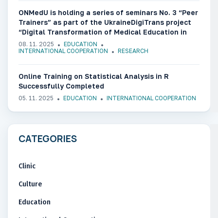
ONMedU is holding a series of seminars No. 3 “Peer
Trainers” as part of the UkraineDigiTrans project
“Digital Transformation of Medical Education in
Ukraine”
08. 11. 2025
EDUCATION
INTERNATIONAL COOPERATION
RESEARCH
Online Training on Statistical Analysis in R
Successfully Completed
05. 11. 2025
EDUCATION
INTERNATIONAL COOPERATION
CATEGORIES
Clinic
Culture
Education