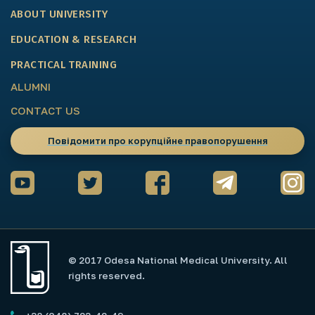
ABOUT UNIVERSITY
EDUCATION & RESEARCH
PRACTICAL TRAINING
ALUMNI
CONTACT US
Повідомити про корупційне правопорушення
© 2017 Odesa National Medical University. All
rights reserved.