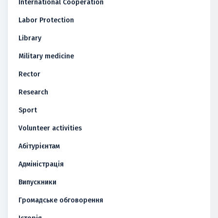
International Cooperation
Labor Protection
Library
Military medicine
Rector
Research
Sport
Volunteer activities
Абітурієнтам
Адміністрація
Випускники
Громадське обговорення