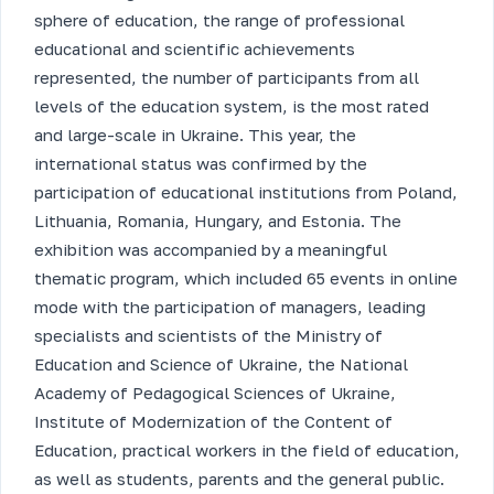
sphere of education, the range of professional
educational and scientific achievements
represented, the number of participants from all
levels of the education system, is the most rated
and large-scale in Ukraine. This year, the
international status was confirmed by the
participation of educational institutions from Poland,
Lithuania, Romania, Hungary, and Estonia. The
exhibition was accompanied by a meaningful
thematic program, which included 65 events in online
mode with the participation of managers, leading
specialists and scientists of the Ministry of
Education and Science of Ukraine, the National
Academy of Pedagogical Sciences of Ukraine,
Institute of Modernization of the Content of
Education, practical workers in the field of education,
as well as students, parents and the general public.