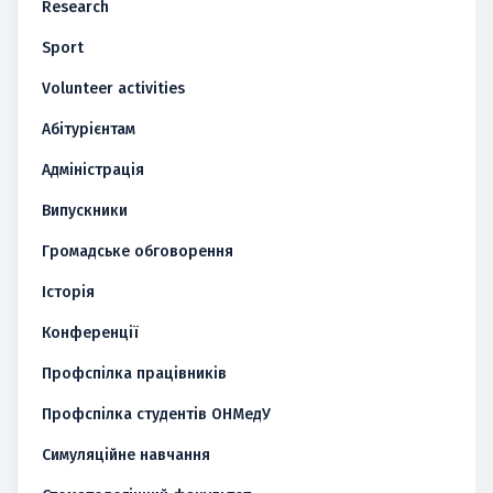
Research
Sport
Volunteer activities
Абітурієнтам
Адміністрація
Випускники
Громадське обговорення
Історія
Конференції
Профспілка працівників
Профспілка студентів ОНМедУ
Симуляційне навчання