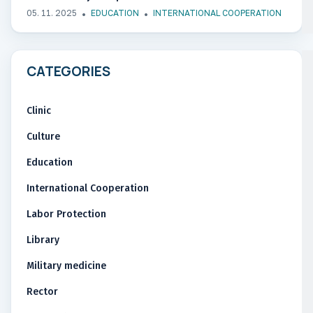
05. 11. 2025
EDUCATION
INTERNATIONAL COOPERATION
CATEGORIES
Clinic
Culture
Education
International Cooperation
Labor Protection
Library
Military medicine
Rector