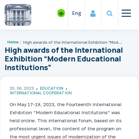
Eng
Home
High awards of the International Exhibition “Modern Educational Institutions”
High awards of the International
Exhibition “Modern Educational
Institutions”
20. 06. 2023
EDUCATION
INTERNATIONAL COOPERATION
On May 17-19, 2023, the Fourteenth International
Exhibition “Modern Educational Institutions” was
held online. This international forum, based on its
professional level, the content of the program on
the most urgent issues of modernization of the