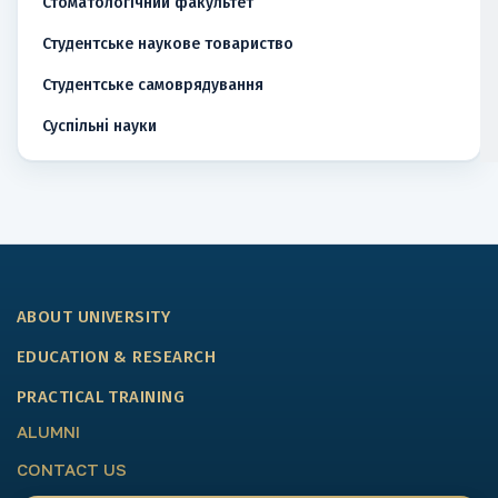
Стоматологічний факультет
Студентське наукове товариство
Студентське самоврядування
Суспільні науки
ABOUT UNIVERSITY
EDUCATION & RESEARCH
PRACTICAL TRAINING
ALUMNI
CONTACT US