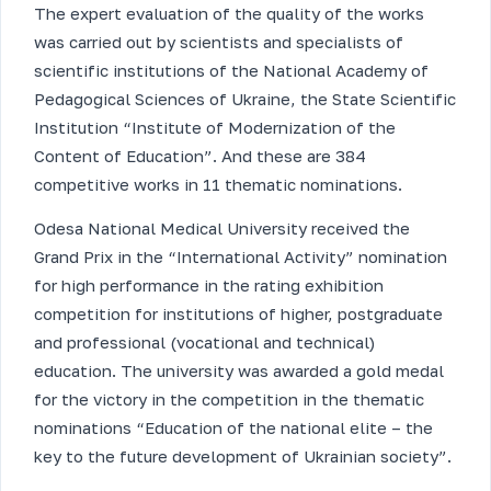
The expert evaluation of the quality of the works
was carried out by scientists and specialists of
scientific institutions of the National Academy of
Pedagogical Sciences of Ukraine, the State Scientific
Institution “Institute of Modernization of the
Content of Education”. And these are 384
competitive works in 11 thematic nominations.
Odesa National Medical University received the
Grand Prix in the “International Activity” nomination
for high performance in the rating exhibition
competition for institutions of higher, postgraduate
and professional (vocational and technical)
education. The university was awarded a gold medal
for the victory in the competition in the thematic
nominations “Education of the national elite – the
key to the future development of Ukrainian society”.