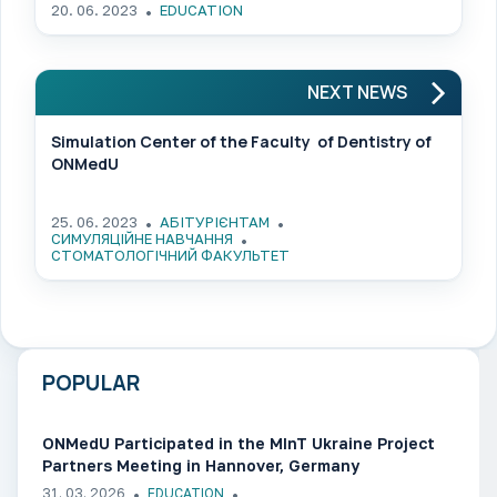
20. 06. 2023
EDUCATION
NEXT NEWS
Simulation Center of the Faculty of Dentistry of
ONMedU
25. 06. 2023
АБІТУРІЄНТАМ
СИМУЛЯЦІЙНЕ НАВЧАННЯ
СТОМАТОЛОГІЧНИЙ ФАКУЛЬТЕТ
POPULAR
ONMedU Participated in the MInT Ukraine Project
Partners Meeting in Hannover, Germany
31. 03. 2026
EDUCATION