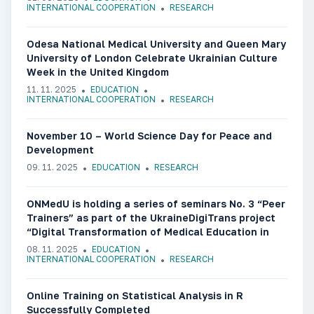
INTERNATIONAL COOPERATION
RESEARCH
Odesa National Medical University and Queen Mary
University of London Celebrate Ukrainian Culture
Week in the United Kingdom
11. 11. 2025
EDUCATION
INTERNATIONAL COOPERATION
RESEARCH
November 10 – World Science Day for Peace and
Development
09. 11. 2025
EDUCATION
RESEARCH
ONMedU is holding a series of seminars No. 3 “Peer
Trainers” as part of the UkraineDigiTrans project
“Digital Transformation of Medical Education in
Ukraine”
08. 11. 2025
EDUCATION
INTERNATIONAL COOPERATION
RESEARCH
Online Training on Statistical Analysis in R
Successfully Completed