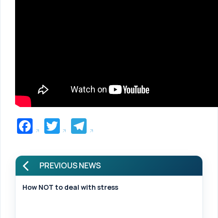
Facebook
Twitter
Telegram
PREVIOUS NEWS
How NOT to deal with stress