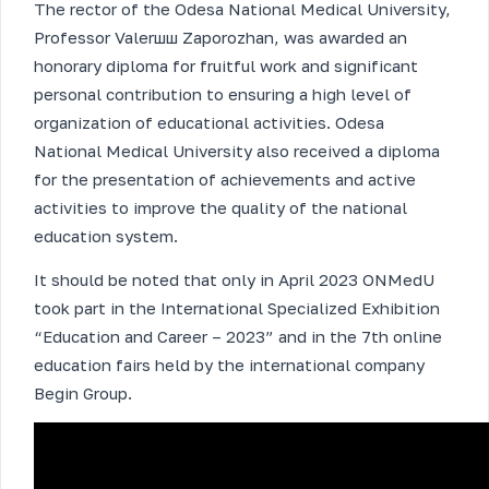
The rector of the Odesa National Medical University,
Professor Valerшш Zaporozhan, was awarded an
honorary diploma for fruitful work and significant
personal contribution to ensuring a high level of
organization of educational activities. Odesa
National Medical University also received a diploma
for the presentation of achievements and active
activities to improve the quality of the national
education system.
It should be noted that only in April 2023 ONMedU
took part in the International Specialized Exhibition
“Education and Career – 2023” and in the 7th online
education fairs held by the international company
Begin Group.