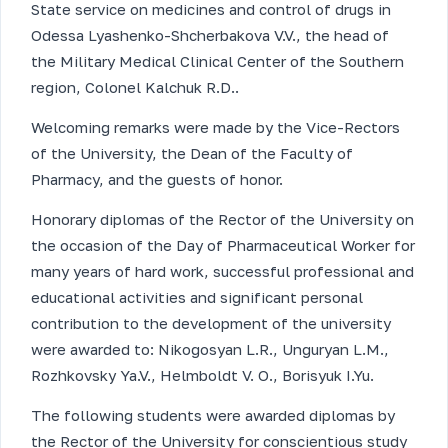
State service on medicines and control of drugs in
Odessa Lyashenko-Shcherbakova V.V., the head of
the Military Medical Clinical Center of the Southern
region, Colonel Kalchuk R.D..
Welcoming remarks were made by the Vice-Rectors
of the University, the Dean of the Faculty of
Pharmacy, and the guests of honor.
Honorary diplomas of the Rector of the University on
the occasion of the Day of Pharmaceutical Worker for
many years of hard work, successful professional and
educational activities and significant personal
contribution to the development of the university
were awarded to: Nikogosyan L.R., Unguryan L.M.,
Rozhkovsky Ya.V., Helmboldt V. O., Borisyuk I.Yu.
The following students were awarded diplomas by
the Rector of the University for conscientious study