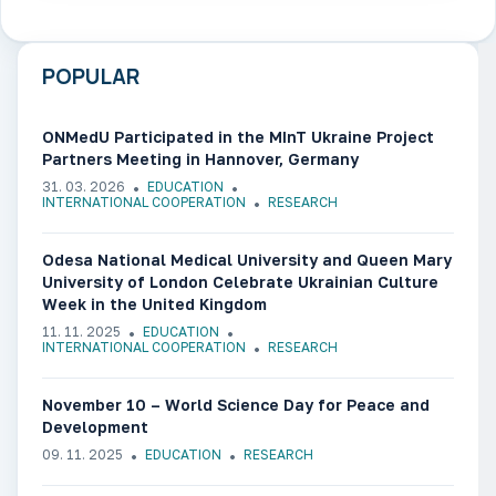
POPULAR
ONMedU Participated in the MInT Ukraine Project
Partners Meeting in Hannover, Germany
31. 03. 2026
EDUCATION
INTERNATIONAL COOPERATION
RESEARCH
Odesa National Medical University and Queen Mary
University of London Celebrate Ukrainian Culture
Week in the United Kingdom
11. 11. 2025
EDUCATION
INTERNATIONAL COOPERATION
RESEARCH
November 10 – World Science Day for Peace and
Development
09. 11. 2025
EDUCATION
RESEARCH