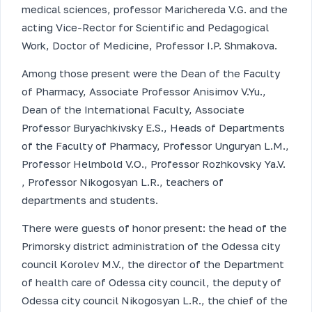
medical sciences, professor Marichereda V.G. and the
acting Vice-Rector for Scientific and Pedagogical
Work, Doctor of Medicine, Professor I.P. Shmakova.
Among those present were the Dean of the Faculty
of Pharmacy, Associate Professor Anisimov V.Yu.,
Dean of the International Faculty, Associate
Professor Buryachkivsky E.S., Heads of Departments
of the Faculty of Pharmacy, Professor Unguryan L.M.,
Professor Helmbold V.O., Professor Rozhkovsky Ya.V.
, Professor Nikogosyan L.R., teachers of
departments and students.
There were guests of honor present: the head of the
Primorsky district administration of the Odessa city
council Korolev M.V., the director of the Department
of health care of Odessa city council, the deputy of
Odessa city council Nikogosyan L.R., the chief of the