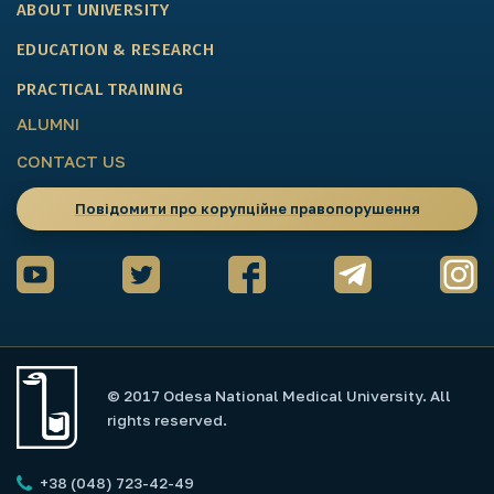
ABOUT UNIVERSITY
EDUCATION & RESEARCH
PRACTICAL TRAINING
ALUMNI
CONTACT US
Повідомити про корупційне правопорушення
© 2017 Odesa National Medical University. All
rights reserved.
+38 (048) 723-42-49