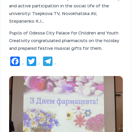
and active participation in the social life of the
university: Tsepkova TV, Novokhatska AV,
Stepanenko K.I..
Pupils of Odessa City Palace for Children and Youth
Creativity congratulated pharmacists on the holiday
and prepared festive musical gifts for them.
Facebook
Twitter
Telegram