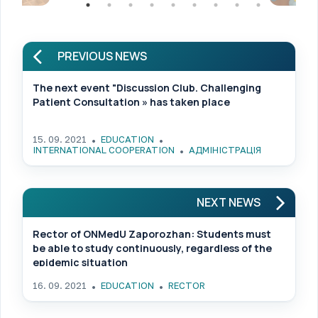
PREVIOUS NEWS
The next event "Discussion Club. Challenging
Patient Consultation » has taken place
15. 09. 2021
EDUCATION
INTERNATIONAL COOPERATION
АДМІНІСТРАЦІЯ
NEXT NEWS
Rector of ONMedU Zaporozhan: Students must
be able to study continuously, regardless of the
epidemic situation
16. 09. 2021
EDUCATION
RECTOR