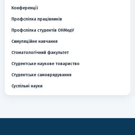
Конференції
Профспілка працівників
Профспілка студентів ОНМедУ
Симуляційне навчання
Стоматологічний факультет
Студентське наукове товариство
Студентське самоврядування
Суспільні науки