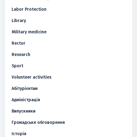
Labor Protection
Library
Military medicine
Rector
Research
Sport
Volunteer activities
Абітурієнтам
Адміністрація
Випускники
Громадське обговорення
Історія