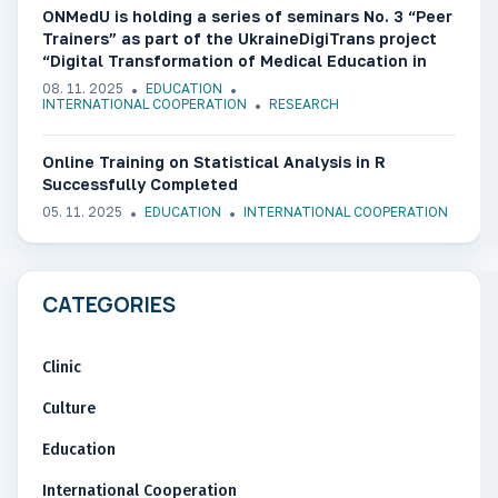
ONMedU is holding a series of seminars No. 3 “Peer
Trainers” as part of the UkraineDigiTrans project
“Digital Transformation of Medical Education in
Ukraine”
08. 11. 2025
EDUCATION
INTERNATIONAL COOPERATION
RESEARCH
Online Training on Statistical Analysis in R
Successfully Completed
05. 11. 2025
EDUCATION
INTERNATIONAL COOPERATION
CATEGORIES
Clinic
Culture
Education
International Cooperation