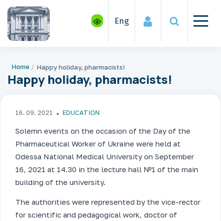
Eng
Home
Happy holiday, pharmacists!
Happy holiday, pharmacists!
16. 09. 2021
EDUCATION
Solemn events on the occasion of the Day of the
Pharmaceutical Worker of Ukraine were held at
Odessa National Medical University on September
16, 2021 at 14.30 in the lecture hall №1 of the main
building of the university.
The authorities were represented by the vice-rector
for scientific and pedagogical work, doctor of