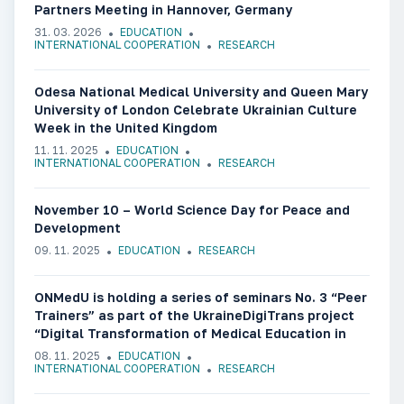
Partners Meeting in Hannover, Germany
31. 03. 2026
EDUCATION
INTERNATIONAL COOPERATION
RESEARCH
Odesa National Medical University and Queen Mary
University of London Celebrate Ukrainian Culture
Week in the United Kingdom
11. 11. 2025
EDUCATION
INTERNATIONAL COOPERATION
RESEARCH
November 10 – World Science Day for Peace and
Development
09. 11. 2025
EDUCATION
RESEARCH
ONMedU is holding a series of seminars No. 3 “Peer
Trainers” as part of the UkraineDigiTrans project
“Digital Transformation of Medical Education in
Ukraine”
08. 11. 2025
EDUCATION
INTERNATIONAL COOPERATION
RESEARCH