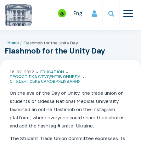
Eng
Home
Flashmob for the Unity Day
Flashmob for the Unity Day
16. 02. 2022
EDUCATION
ПРОФСПІЛКА СТУДЕНТІВ ОНМЕДУ
СТУДЕНТСЬКЕ САМОВРЯДУВАННЯ
On the eve of the Day of Unity, the trade union of
students of Odessa National Medical University
launched an online flashmob on the Instagram
platform, where everyone could share their photos
and add the hashtag # unite_Ukraine.
The Student Trade Union Committee expresses its