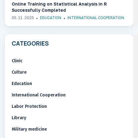
Online Training on Statistical Analysis in R
Successfully Completed
05. 11. 2025
EDUCATION
INTERNATIONAL COOPERATION
CATEGORIES
Clinic
Culture
Education
International Cooperation
Labor Protection
Library
Military medicine