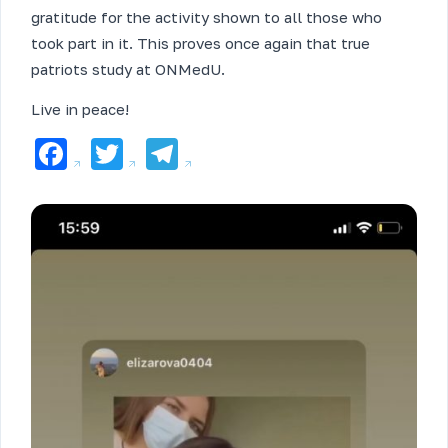
gratitude for the activity shown to all those who
took part in it. This proves once again that true
patriots study at ONMedU.
Live in peace!
Facebook
Twitter
Telegram