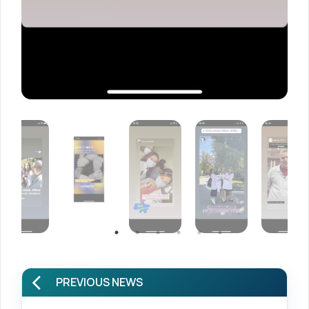
PREVIOUS NEWS