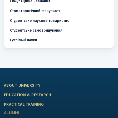
Симуляційне навчання
Стоматологічний факультет
Студентське наукове товариство
Студентське самоврядування
Суспільні науки
ABOUT UNIVERSITY
EDUCATION & RESEARCH
PRACTICAL TRAINING
ALUMNI