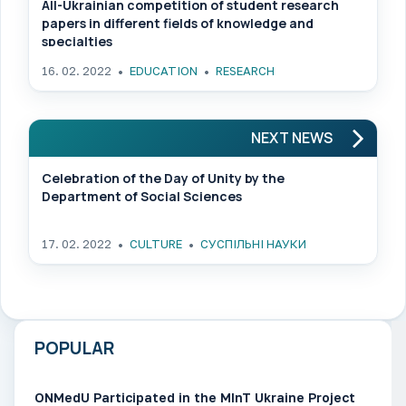
All-Ukrainian competition of student research
papers in different fields of knowledge and
specialties
16. 02. 2022
EDUCATION
RESEARCH
NEXT NEWS
Celebration of the Day of Unity by the
Department of Social Sciences
17. 02. 2022
CULTURE
СУСПІЛЬНІ НАУКИ
POPULAR
ONMedU Participated in the MInT Ukraine Project