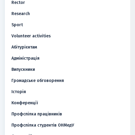
Rector
Research
Sport
Volunteer activities
Абітурієнтам
Адміністрація
Випускники
Громадське обговорення
Історія
Конференції
Профспілка працівників
Профспілка студентів ОНМедУ