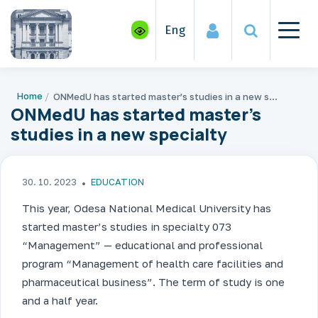
Eng
Home
ONMedU has started master’s studies in a new specialty
ONMedU has started master’s
studies in a new specialty
30. 10. 2023
EDUCATION
This year, Odesa National Medical University has
started master’s studies in specialty 073
“Management” — educational and professional
program “Management of health care facilities and
pharmaceutical business”. The term of study is one
and a half year.