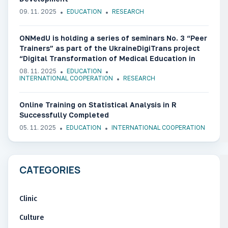
09. 11. 2025
EDUCATION
RESEARCH
ONMedU is holding a series of seminars No. 3 “Peer
Trainers” as part of the UkraineDigiTrans project
“Digital Transformation of Medical Education in
Ukraine”
08. 11. 2025
EDUCATION
INTERNATIONAL COOPERATION
RESEARCH
Online Training on Statistical Analysis in R
Successfully Completed
05. 11. 2025
EDUCATION
INTERNATIONAL COOPERATION
CATEGORIES
Clinic
Culture