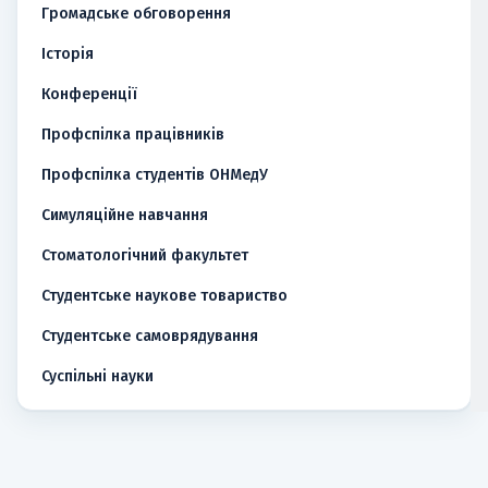
Громадське обговорення
Історія
Конференції
Профспілка працівників
Профспілка студентів ОНМедУ
Симуляційне навчання
Стоматологічний факультет
Студентське наукове товариство
Студентське самоврядування
Суспільні науки