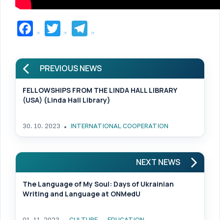
Facebook
Twitter
Telegram
PREVIOUS NEWS
FELLOWSHIPS FROM THE LINDA HALL LIBRARY
(USA) (Linda Hall Library)
30. 10. 2023
INTERNATIONAL COOPERATION
NEXT NEWS
The Language of My Soul: Days of Ukrainian
Writing and Language at ONMedU
01. 11. 2023
CULTURE
EDUCATION