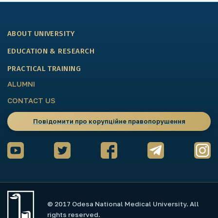
ABOUT UNIVERSITY
EDUCATION & RESEARCH
PRACTICAL TRAINING
ALUMNI
CONTACT US
Повідомити про корупційне правопорушення
© 2017 Odesa National Medical University. All
rights reserved.