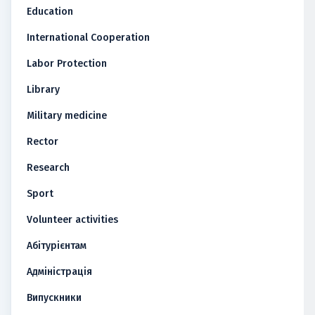
Education
International Cooperation
Labor Protection
Library
Military medicine
Rector
Research
Sport
Volunteer activities
Абітурієнтам
Адміністрація
Випускники