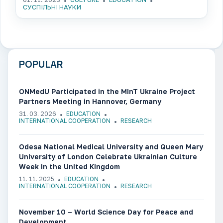
СУСПІЛЬНІ НАУКИ
POPULAR
ONMedU Participated in the MInT Ukraine Project
Partners Meeting in Hannover, Germany
31. 03. 2026
EDUCATION
INTERNATIONAL COOPERATION
RESEARCH
Odesa National Medical University and Queen Mary
University of London Celebrate Ukrainian Culture
Week in the United Kingdom
11. 11. 2025
EDUCATION
INTERNATIONAL COOPERATION
RESEARCH
November 10 – World Science Day for Peace and
Development