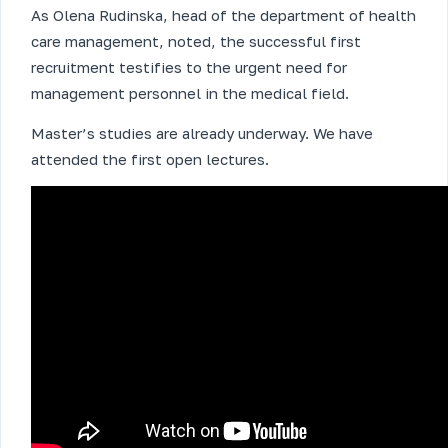
As Olena Rudinska, head of the department of health
care management, noted, the successful first
recruitment testifies to the urgent need for
management personnel in the medical field.
Master’s studies are already underway. We have
attended the first open lectures.