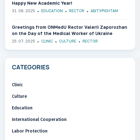
Happy New Academic Year!
31. 08. 2025
EDUCATION
RECTOR
АБІТУРІЄНТАМ
Greetings from ONMedU Rector Valerii Zaporozhan
on the Day of the Medical Worker of Ukraine
25. 07. 2025
CLINIC
CULTURE
RECTOR
CATEGORIES
Clinic
Culture
Education
International Cooperation
Labor Protection