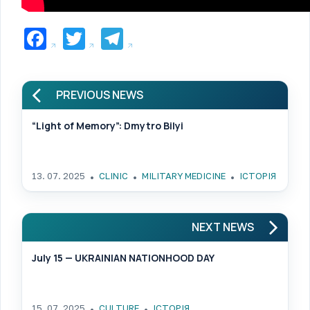
Facebook
Twitter
Telegram
PREVIOUS NEWS
“Light of Memory”: Dmytro Bilyi
13. 07. 2025
CLINIC
MILITARY MEDICINE
ІСТОРІЯ
NEXT NEWS
July 15 — UKRAINIAN NATIONHOOD DAY
15. 07. 2025
CULTURE
ІСТОРІЯ