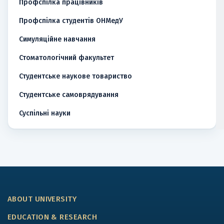
Профспілка працівників
Профспілка студентів ОНМедУ
Симуляційне навчання
Стоматологічний факультет
Студентське наукове товариство
Студентське самоврядування
Суспільні науки
ABOUT UNIVERSITY
EDUCATION & RESEARCH