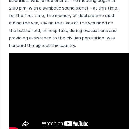
scientists who joined online. The meeting began at
2:00 p.m. with a symbolic sound signal – at this time,
for the first time, the memory of doctors who died
during the war, saving the lives of the wounded on
the battlefield, in hospitals, during evacuations and
providing assistance to the civilian population, was
honored throughout the country.