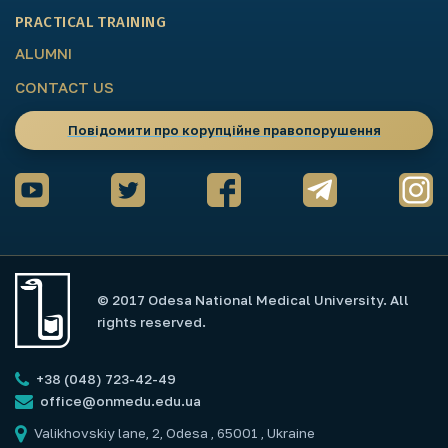
PRACTICAL TRAINING
ALUMNI
CONTACT US
Повідомити про корупційне правопорушення
© 2017 Odesa National Medical University. All
rights reserved.
+38 (048) 723-42-49
office@onmedu.edu.ua
Valikhovskiy lane, 2, Odesa , 65001 , Ukraine