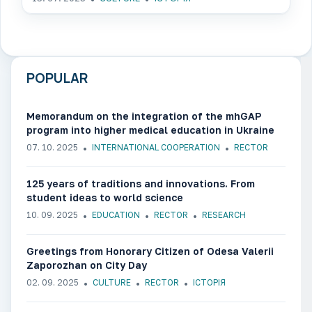
POPULAR
Memorandum on the integration of the mhGAP
program into higher medical education in Ukraine
07. 10. 2025
INTERNATIONAL COOPERATION
RECTOR
125 years of traditions and innovations. From
student ideas to world science
10. 09. 2025
EDUCATION
RECTOR
RESEARCH
Greetings from Honorary Citizen of Odesa Valerii
Zaporozhan on City Day
02. 09. 2025
CULTURE
RECTOR
ІСТОРІЯ