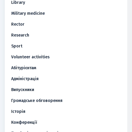
Library
Military medicine
Rector
Research
Sport
Volunteer activities
Абітурієнтам
Адміністрація
Випускники
Громадське обговорення
Історія
Конференції