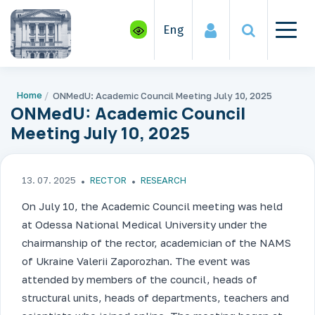
Eng
Home
ONMedU: Academic Council Meeting July 10, 2025
ONMedU: Academic Council
Meeting July 10, 2025
13. 07. 2025
RECTOR
RESEARCH
On July 10, the Academic Council meeting was held
at Odessa National Medical University under the
chairmanship of the rector, academician of the NAMS
of Ukraine Valerii Zaporozhan. The event was
attended by members of the council, heads of
structural units, heads of departments, teachers and