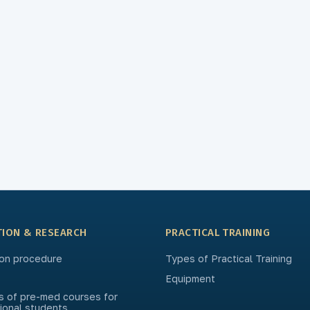
TION & RESEARCH
PRACTICAL TRAINING
on procedure
Types of Practical Training
Equipment
s of pre-med courses for
tional students