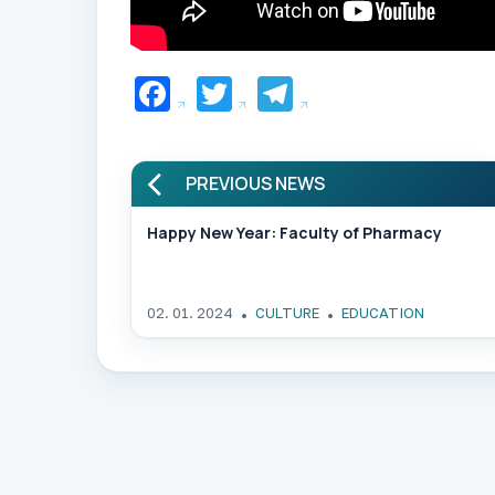
Facebook
Twitter
Telegram
PREVIOUS NEWS
Happy New Year: Faculty of Pharmacy
02. 01. 2024
CULTURE
EDUCATION