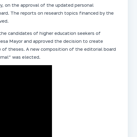
y, on the approval of the updated personal
oard. The reports on research topics financed by the
ved.
he candidates of higher education seekers of
esa Mayor and approved the decision to create
 of theses. A new composition of the editorial board
rnal” was elected.