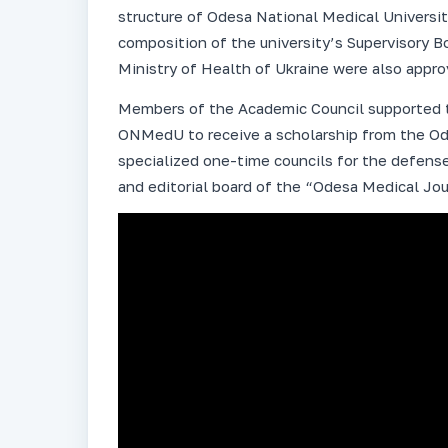
structure of Odesa National Medical Universit
composition of the university’s Supervisory B
Ministry of Health of Ukraine were also appro
Members of the Academic Council supported t
ONMedU to receive a scholarship from the Od
specialized one-time councils for the defense
and editorial board of the “Odesa Medical Jou