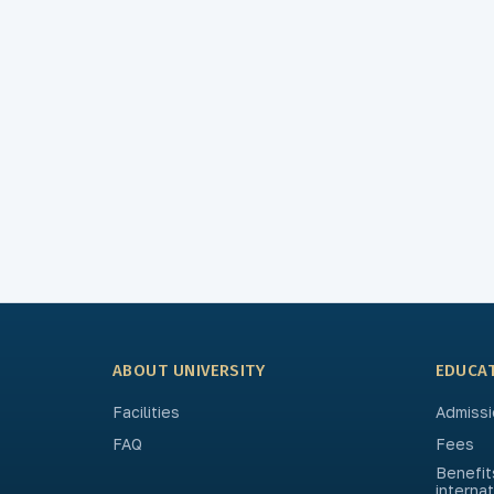
ABOUT UNIVERSITY
EDUCA
Facilities
Admissi
FAQ
Fees
Benefit
interna