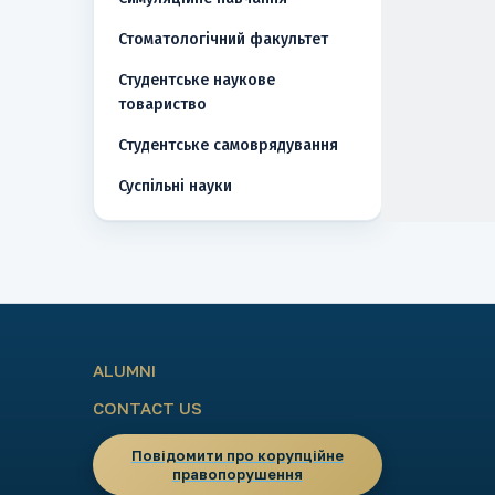
Стоматологічний факультет
Студентське наукове
товариство
Студентське самоврядування
Суспільні науки
ALUMNI
CONTACT US
Повідомити про корупційне
правопорушення