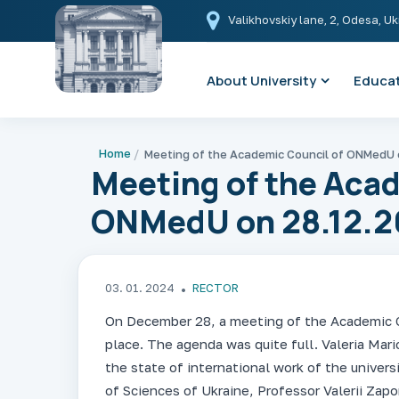
Valikhovskiy lane, 2, Odesa, U
About University
Educat
Home
Meeting of the Acad
ONMedU on 28.12.2
03. 01. 2024
RECTOR
On December 28, a meeting of the Academic C
place. The agenda was quite full. Valeria Maric
the state of international work of the univer
of Sciences of Ukraine, Professor Valerii Zap