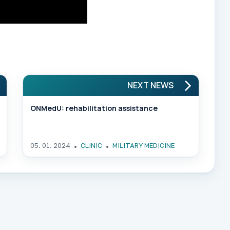
NEXT NEWS
ONMedU: rehabilitation assistance
05. 01. 2024
CLINIC
MILITARY MEDICINE