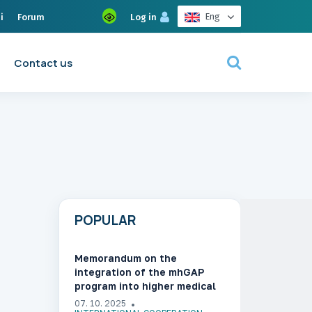
Eng
i
Forum
Log in
Contact us
POPULAR
Memorandum on the
integration of the mhGAP
program into higher medical
education in Ukraine
07. 10. 2025