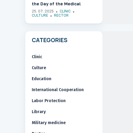
the Day of the Medical
Worker of Ukraine
25. 07. 2025
CLINIC
CULTURE
RECTOR
CATEGORIES
Clinic
Culture
Education
International Cooperation
Labor Protection
Library
Military medicine