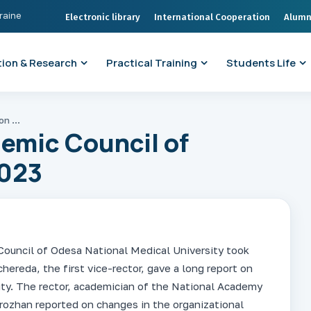
kraine
Electronic library
International Cooperation
Alumn
ion & Research
Practical Training
Students Life
Meeting of the Academic Council of ONMedU on 28.12.2023
emic Council of
023
ouncil of Odesa National Medical University took
hereda, the first vice-rector, gave a long report on
sity. The rector, academician of the National Academy
orozhan reported on changes in the organizational