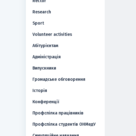
Rector
Research
Sport
Volunteer activities
Абітурієнтам
Адміністрація
Випускники
Громадське обговорення
Історія
Конференції
Профспілка працівників
Профспілка студентів ОНМедУ
Симуляційне навчання