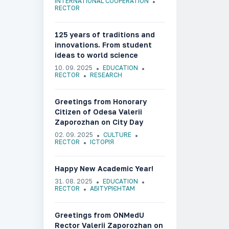
INTERNATIONAL COOPERATION
RECTOR
125 years of traditions and
innovations. From student
ideas to world science
10. 09. 2025
EDUCATION
RECTOR
RESEARCH
Greetings from Honorary
Citizen of Odesa Valerii
Zaporozhan on City Day
02. 09. 2025
CULTURE
RECTOR
ІСТОРІЯ
Happy New Academic Year!
31. 08. 2025
EDUCATION
RECTOR
АБІТУРІЄНТАМ
Greetings from ONMedU
Rector Valerii Zaporozhan on