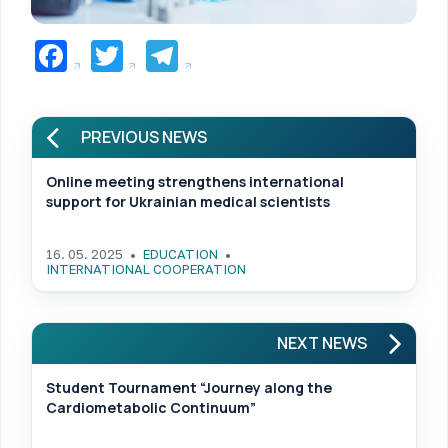
Facebook
Twitter
Telegram
PREVIOUS NEWS
Online meeting strengthens international
support for Ukrainian medical scientists
16. 05. 2025
EDUCATION
INTERNATIONAL COOPERATION
NEXT NEWS
Student Tournament “Journey along the
Cardiometabolic Continuum”