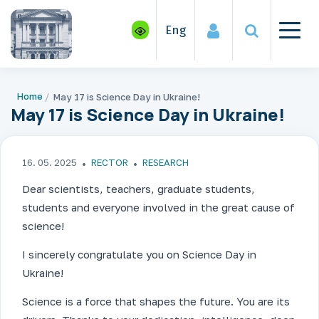
Eng
Home
May 17 is Science Day in Ukraine!
May 17 is Science Day in Ukraine!
16. 05. 2025
RECTOR
RESEARCH
Dear scientists, teachers, graduate students,
students and everyone involved in the great cause of
science!
I sincerely congratulate you on Science Day in
Ukraine!
Science is a force that shapes the future. You are its