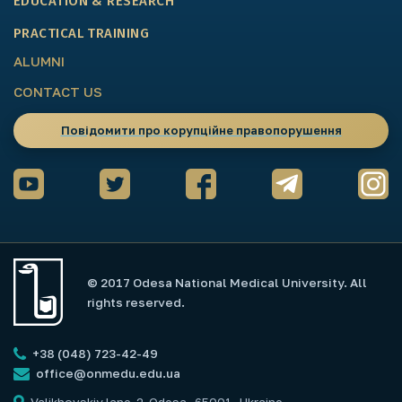
EDUCATION & RESEARCH
PRACTICAL TRAINING
ALUMNI
CONTACT US
Повідомити про корупційне правопорушення
© 2017 Odesa National Medical University. All
rights reserved.
+38 (048) 723-42-49
office@onmedu.edu.ua