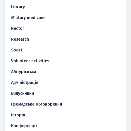
Library
Military medicine
Rector
Research
Sport
Volunteer activities
Абітурієнтам
Адміністрація
Випускники
Громадське обговорення
Історія
Конференції