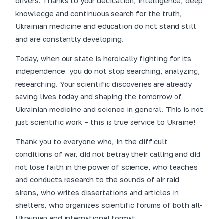
drivers. Thanks to your dedication, intelligence, deep
knowledge and continuous search for the truth,
Ukrainian medicine and education do not stand still
and are constantly developing.
Today, when our state is heroically fighting for its
independence, you do not stop searching, analyzing,
researching. Your scientific discoveries are already
saving lives today and shaping the tomorrow of
Ukrainian medicine and science in general. This is not
just scientific work – this is true service to Ukraine!
Thank you to everyone who, in the difficult
conditions of war, did not betray their calling and did
not lose faith in the power of science, who teaches
and conducts research to the sounds of air raid
sirens, who writes dissertations and articles in
shelters, who organizes scientific forums of both all-
Ukrainian and international format.