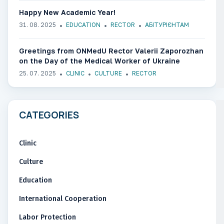
Happy New Academic Year!
31. 08. 2025
EDUCATION
RECTOR
АБІТУРІЄНТАМ
Greetings from ONMedU Rector Valerii Zaporozhan
on the Day of the Medical Worker of Ukraine
25. 07. 2025
CLINIC
CULTURE
RECTOR
CATEGORIES
Clinic
Culture
Education
International Cooperation
Labor Protection