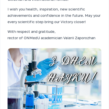
I wish you health, inspiration, new scientific
achievements and confidence in the future. May your
every scientific step bring our Victory closer!
With respect and gratitude,
rector of ONMedU academician Valerii Zaporozhan