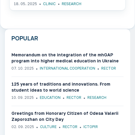
18. 05. 2025
CLINIC
RESEARCH
POPULAR
Memorandum on the integration of the mhGAP
program into higher medical education in Ukraine
07. 10. 2025
INTERNATIONAL COOPERATION
RECTOR
125 years of traditions and innovations. From
student ideas to world science
10. 09. 2025
EDUCATION
RECTOR
RESEARCH
Greetings from Honorary Citizen of Odesa Valerii
Zaporozhan on City Day
02. 09. 2025
CULTURE
RECTOR
ІСТОРІЯ