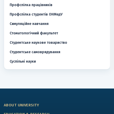
Профспілка працівників
Профспілка студентів ОНМедУ
Симуляційне навчання
Стоматологічний факультет
Студентське наукове товариство
Студентське самоврядування
Суспільні науки
ABOUT UNIVERSITY