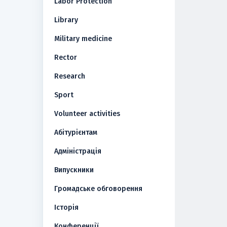
Labor Protection
Library
Military medicine
Rector
Research
Sport
Volunteer activities
Абітурієнтам
Адміністрація
Випускники
Громадське обговорення
Історія
Конференції