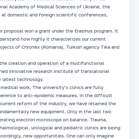
ional Academy of Medical Sciences of Ukraine, the
 at domestic and foreign scientific conferences,
eir proposal won a grant under the Erasmus program. It
derstand how highly it characterizes our current
ojects of Chronex (Romania), Turkish agency Tika and
the creation and operation of a multifunctional
hed innovative research institute of translational
e latest technology.
 medical work. The university’s clinics are fully
herence to anti-epidemic measures. In the difficult
 current reform of the industry, we have retained the
fundamentally new equipment. Only in the last two
erating electron microscope on balance. Trauma,
halmological, urological and pediatric clinics are being
cordingly, new opportunities. One can only imagine