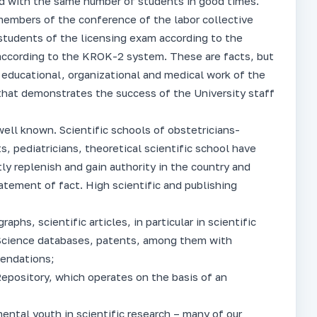
d with the same number of students in good times.
members of the conference of the labor collective
 students of the licensing exam according to the
ccording to the KROK-2 system. These are facts, but
 educational, organizational and medical work of the
r that demonstrates the success of the University staff
well known. Scientific schools of obstetricians-
s, pediatricians, theoretical scientific school have
ly replenish and gain authority in the country and
tatement of fact. High scientific and publishing
phs, scientific articles, in particular in scientific
Science databases, patents, among them with
mendations;
Repository, which operates on the basis of an
ntal youth in scientific research – many of our