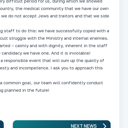
ry difficult period for us, during which we showed
 country, the medical community that we have our own
t we do not accept Jews and traitors and that we side
ng staff to do this: we have successfully coped with a
icult struggle with the Ministry and internal enemies.
rted – calmly and with dignity, inherent in the staff
 candidacy we have one. And it is inviolable!
 a responsible event that will sum up the quality of
nesty and incompetence. I ask you to approach this
 a common goal, our team will confidently conduct
g planned in the future!
NEXT NEWS