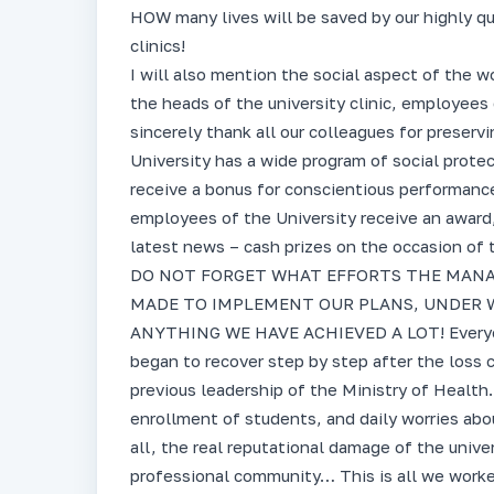
HOW many lives will be saved by our highly qu
clinics!
I will also mention the social aspect of the w
the heads of the university clinic, employees 
sincerely thank all our colleagues for preserv
University has a wide program of social protec
receive a bonus for conscientious performance o
employees of the University receive an award,
latest news – cash prizes on the occasion of 
DO NOT FORGET WHAT EFFORTS THE MANA
MADE TO IMPLEMENT OUR PLANS, UNDER W
ANYTHING WE HAVE ACHIEVED A LOT! Everyone
began to recover step by step after the loss 
previous leadership of the Ministry of Health.
enrollment of students, and daily worries abou
all, the real reputational damage of the unive
professional community… This is all we worked