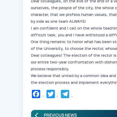
Dear colleagues, on the eve of the end of a ve
ourselves, the people of the city, the whole
character, that we profess human values, tha
by side as one team ALWAYS!
I am confident and I call on the whole teachi
difficult task, you and I have withstood a diff
One thing remains: to honor what has been sta
of the University, to choose the rector, whose
Dear colleagues! The election of the rector is
our entire two-year confrontation with disho
process responsibly.
We believe that united by a common idea and
the election process and implement everythin
Facebook
Twitter
Telegram
PREVIOUS NEWS