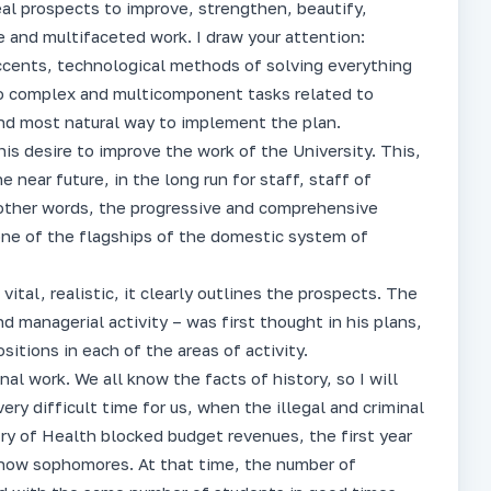
eal prospects to improve, strengthen, beautify,
e and multifaceted work. I draw your attention:
 accents, technological methods of solving everything
 to complex and multicomponent tasks related to
 and most natural way to implement the plan.
his desire to improve the work of the University. This,
e near future, in the long run for staff, staff of
In other words, the progressive and comprehensive
 one of the flagships of the domestic system of
vital, realistic, it clearly outlines the prospects. The
nd managerial activity – was first thought in his plans,
itions in each of the areas of activity.
nal work. We all know the facts of history, so I will
very difficult time for us, when the illegal and criminal
try of Health blocked budget revenues, the first year
– now sophomores. At that time, the number of