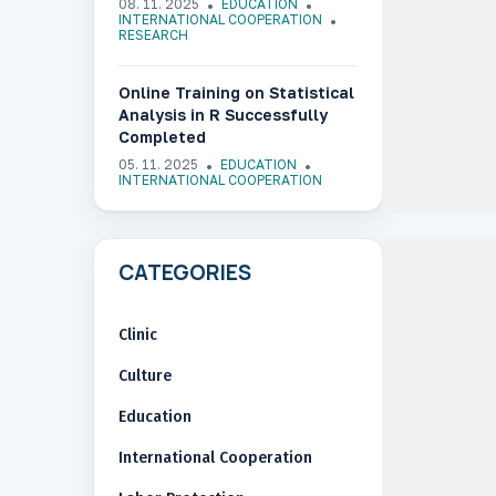
08. 11. 2025
EDUCATION
“Digital Transformation of
INTERNATIONAL COOPERATION
RESEARCH
Medical Education in Ukraine”
Online Training on Statistical
Analysis in R Successfully
Completed
05. 11. 2025
EDUCATION
INTERNATIONAL COOPERATION
CATEGORIES
Clinic
Culture
Education
International Cooperation