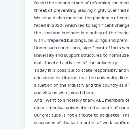
faced the second stage of reforming the medic
threat of preventing leading highly qualified
We should also mention the pandemic of coron
faced in 2020, which led to significant changes
the time and irresponsible policy of the lead
with unrepaired buildings, buildings and premis
Under such conditions, significant efforts 
university and support structures to normalize
multifaceted activities of the university.
Today it is possible to state responsibly and 
education institution that the university did 
situation of the industry and the country as a
and villains who joined them.
And I want to sincerely thank ALL members of
oldest medical university in the south of our c
Our gratitude is not a tribute to etiquette! Th
successes of the last months of work confirm