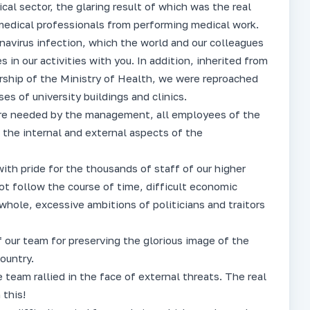
al sector, the glaring result of which was the real
 medical professionals from performing medical work.
avirus infection, which the world and our colleagues
 in our activities with you. In addition, inherited from
ership of the Ministry of Health, we were reproached
es of university buildings and clinics.
were needed by the management, all employees of the
 the internal and external aspects of the
with pride for the thousands of staff of our higher
not follow the course of time, difficult economic
 whole, excessive ambitions of politicians and traitors
 our team for preserving the glorious image of the
ountry.
e team rallied in the face of external threats. The real
 this!