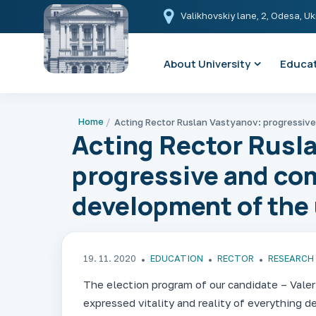
Valikhovskiy lane, 2, Odesa, U
About University
Educat
Home
Acting Rector Rusl
progressive and co
development of the u
19. 11. 2020
EDUCATION
RECTOR
RESEARCH
The election program of our candidate – Valeri
expressed vitality and reality of everything d