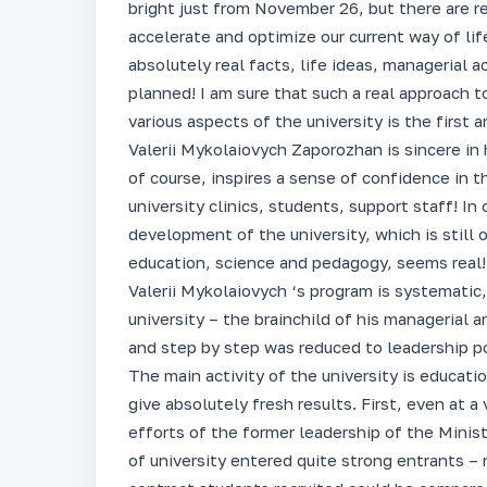
bright just from November 26, but there are r
accelerate and optimize our current way of lif
absolutely real facts, life ideas, managerial
planned! I am sure that such a real approach
various aspects of the university is the first
Valerii Mykolaiovych Zaporozhan is sincere in 
of course, inspires a sense of confidence in th
university clinics, students, support staff! 
development of the university, which is still
education, science and pedagogy, seems real!
Valerii Mykolaiovych ‘s program is systematic, 
university – the brainchild of his managerial a
and step by step was reduced to leadership pos
The main activity of the university is educatio
give absolutely fresh results. First, even at a 
efforts of the former leadership of the Minis
of university entered quite strong entrants 