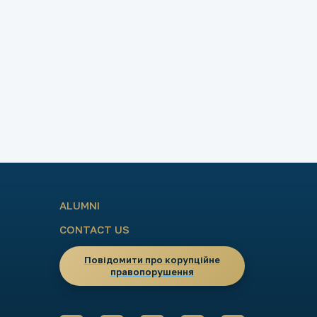
ALUMNI
CONTACT US
Повідомити про корупційне
правопорушення