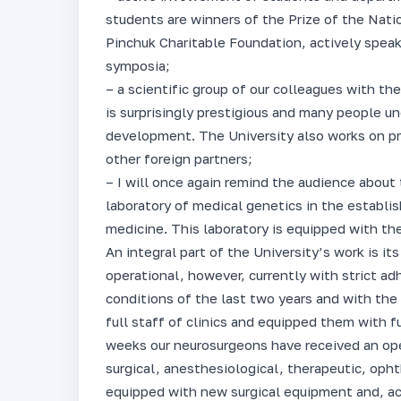
students are winners of the Prize of the Nat
Pinchuk Charitable Foundation, actively speak
symposia;
– a scientific group of our colleagues with th
is surprisingly prestigious and many people un
development. The University also works on pr
other foreign partners;
– I will once again remind the audience about 
laboratory of medical genetics in the establis
medicine. This laboratory is equipped with th
An integral part of the University’s work is its
operational, however, currently with strict ad
conditions of the last two years and with the
full staff of clinics and equipped them with 
weeks our neurosurgeons have received an op
surgical, anesthesiological, therapeutic, opht
equipped with new surgical equipment and, ac