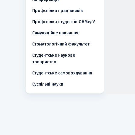
Профспілка працівників
Профспілка студентів ОНМедУ
Симуляційне навчання
Стоматологічний факультет
Студентське наукове
товариство
Студентське самоврядування
Суспільні науки