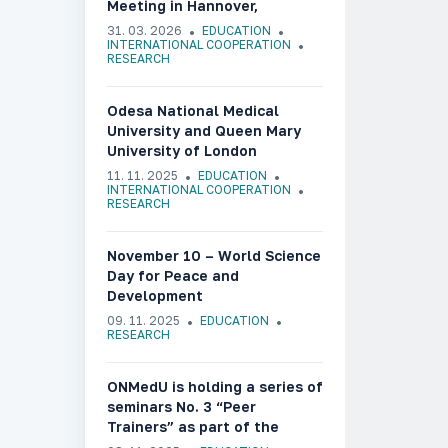
Meeting in Hannover,
Germany
31. 03. 2026
EDUCATION
INTERNATIONAL COOPERATION
RESEARCH
Odesa National Medical
University and Queen Mary
University of London
Celebrate Ukrainian Culture
11. 11. 2025
EDUCATION
Week in the United Kingdom
INTERNATIONAL COOPERATION
RESEARCH
November 10 – World Science
Day for Peace and
Development
09. 11. 2025
EDUCATION
RESEARCH
ONMedU is holding a series of
seminars No. 3 “Peer
Trainers” as part of the
UkraineDigiTrans project