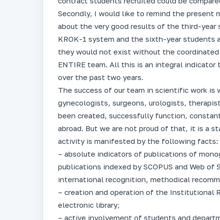
contract students recruited could be compare
Secondly, I would like to remind the present 
about the very good results of the third-year
KROK-1 system and the sixth-year students a
they would not exist without the coordinated
ENTIRE team. All this is an integral indicato
over the past two years.
The success of our team in scientific work is 
gynecologists, surgeons, urologists, therapist
been created, successfully function, constant
abroad. But we are not proud of that, it is a s
activity is manifested by the following facts:
– absolute indicators of publications of monogra
publications indexed by SCOPUS and Web of 
international recognition, methodical recom
– creation and operation of the Institutional 
electronic library;
– active involvement of students and departme