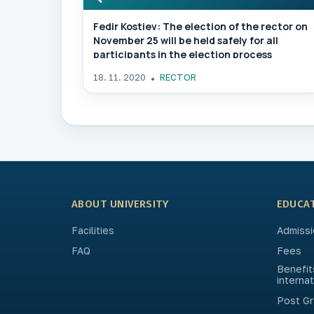
Fedir Kostiev: The election of the rector on
November 25 will be held safely for all
participants in the election process
18. 11. 2020
RECTOR
ABOUT UNIVERSITY
EDUCA
Facilities
Admissi
FAQ
Fees
Benefit
interna
Post Gr