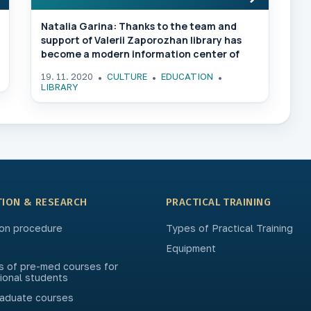
Natalia Garina: Thanks to the team and
support of Valerii Zaporozhan library has
become a modern information center of
ONMedU
19. 11. 2020
CULTURE
EDUCATION
LIBRARY
TION & RESEARCH
PRACTICAL TRAINING
on procedure
Types of Practical Training
Equipment
s of pre-med courses for
tional students
aduate courses