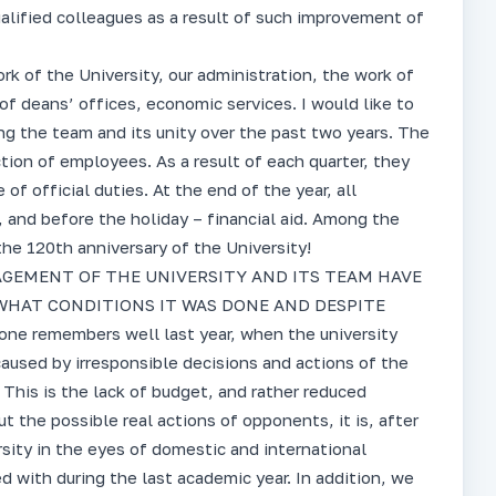
alified colleagues as a result of such improvement of
ork of the University, our administration, the work of
of deans’ offices, economic services. I would like to
ing the team and its unity over the past two years. The
tion of employees. As a result of each quarter, they
f official duties. At the end of the year, all
 and before the holiday – financial aid. Among the
the 120th anniversary of the University!
GEMENT OF THE UNIVERSITY AND ITS TEAM HAVE
HAT CONDITIONS IT WAS DONE AND DESPITE
 remembers well last year, when the university
caused by irresponsible decisions and actions of the
 This is the lack of budget, and rather reduced
t the possible real actions of opponents, it is, after
rsity in the eyes of domestic and international
 with during the last academic year. In addition, we