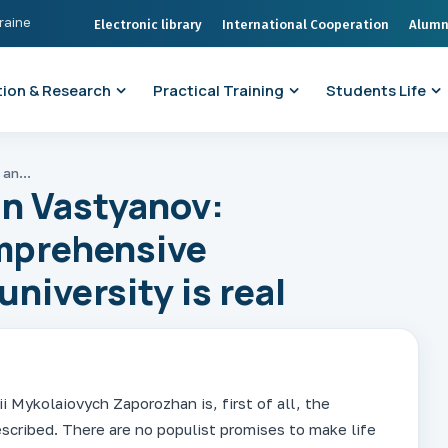
kraine
Electronic library
International Cooperation
Alumn
ion & Research
Practical Training
Students Life
Acting Rector Ruslan Vastyanov: progressive and comprehensive development of the university is real
an Vastyanov:
mprehensive
niversity is real
i Mykolaiovych Zaporozhan is, first of all, the
escribed. There are no populist promises to make life