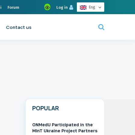
Eng
i
Forum
Log in
Contact us
POPULAR
ONMedU Participated in the
MInT Ukraine Project Partners