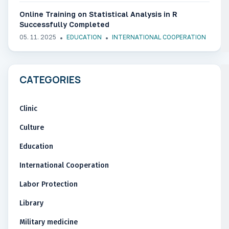
Online Training on Statistical Analysis in R
Successfully Completed
05. 11. 2025
EDUCATION
INTERNATIONAL COOPERATION
CATEGORIES
Clinic
Culture
Education
International Cooperation
Labor Protection
Library
Military medicine