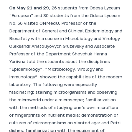
On May 21 and 29
, 26 students from Odesa Lyceum
“European” and 30 students from the Odesa Lyceum
No. 56 visited ONMedU. Professor of the
Department of General and Clinical Epidemiology and
Biosafety with a course in Microbiology and Virology
Oleksandr Anatoliyovych Gruzevsky and Associate
Professor of the Department Shevchuk Hanna
Yuriivna told the students about the disciplines
“Epidemiology”, “Microbiology, Virology and
Immunology”, showed the capabilities of the modern
laboratory. The following were especially
fascinating: staining microorganisms and observing
the microworld under a microscope; familiarization
with the methods of studying one’s own microflora
of fingerprints on nutrient media; demonstration of
cultures of microorganisms on slanted agar and Petri
dishes; familiarization with the equipment of