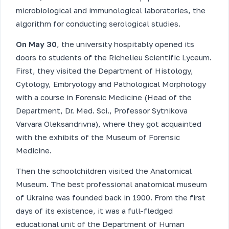
microbiological and immunological laboratories, the
algorithm for conducting serological studies.
On May 30
, the university hospitably opened its
doors to students of the Richelieu Scientific Lyceum.
First, they visited the Department of Histology,
Cytology, Embryology and Pathological Morphology
with a course in Forensic Medicine (Head of the
Department, Dr. Med. Sci., Professor Sytnikova
Varvara Oleksandrivna), where they got acquainted
with the exhibits of the Museum of Forensic
Medicine.
Then the schoolchildren visited the Anatomical
Museum. The best professional anatomical museum
of Ukraine was founded back in 1900. From the first
days of its existence, it was a full-fledged
educational unit of the Department of Human