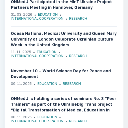
ONMedU Participated in the MInT Ukraine Project
Partners Meeting in Hannover, Germany
31. 03. 2026
EDUCATION
INTERNATIONAL COOPERATION
RESEARCH
Odesa National Medical University and Queen Mary
University of London Celebrate Ukrainian Culture
Week in the United Kingdom
11. 11. 2025
EDUCATION
INTERNATIONAL COOPERATION
RESEARCH
November 10 – World Science Day for Peace and
Development
09. 11. 2025
EDUCATION
RESEARCH
ONMedU is holding a series of seminars No. 3 “Peer
Trainers” as part of the UkraineDigiTrans project
“Digital Transformation of Medical Education in
Ukraine”
08. 11. 2025
EDUCATION
INTERNATIONAL COOPERATION
RESEARCH