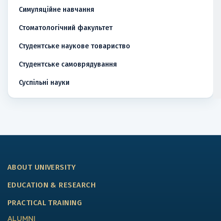
Симуляційне навчання
Стоматологічний факультет
Студентське наукове товариство
Студентське самоврядування
Суспільні науки
ABOUT UNIVERSITY
EDUCATION & RESEARCH
PRACTICAL TRAINING
ALUMNI