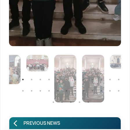
PREVIOUS NEWS