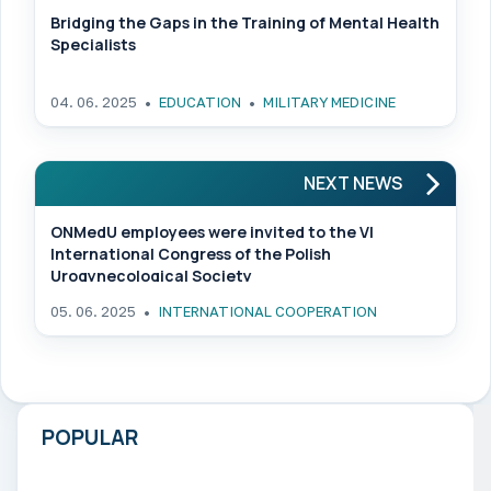
Bridging the Gaps in the Training of Mental Health
Specialists
04. 06. 2025
EDUCATION
MILITARY MEDICINE
NEXT NEWS
ONMedU employees were invited to the VI
International Congress of the Polish
Urogynecological Society
05. 06. 2025
INTERNATIONAL COOPERATION
POPULAR