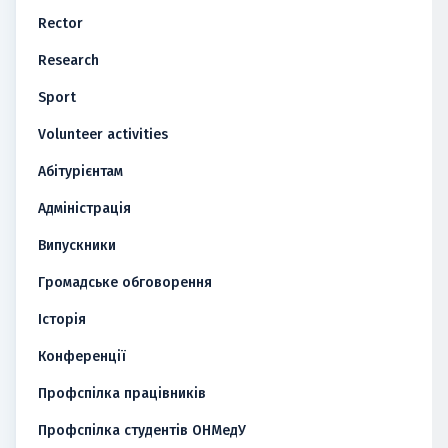
Rector
Research
Sport
Volunteer activities
Абітурієнтам
Адміністрація
Випускники
Громадське обговорення
Історія
Конференції
Профспілка працівників
Профспілка студентів ОНМедУ