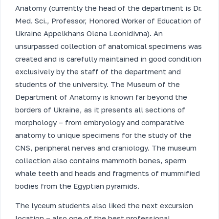
Anatomy (currently the head of the department is Dr.
Med. Sci., Professor, Honored Worker of Education of
Ukraine Appelkhans Olena Leonidivna). An
unsurpassed collection of anatomical specimens was
created and is carefully maintained in good condition
exclusively by the staff of the department and
students of the university. The Museum of the
Department of Anatomy is known far beyond the
borders of Ukraine, as it presents all sections of
morphology – from embryology and comparative
anatomy to unique specimens for the study of the
CNS, peripheral nerves and craniology. The museum
collection also contains mammoth bones, sperm
whale teeth and heads and fragments of mummified
bodies from the Egyptian pyramids.
The lyceum students also liked the next excursion
location – also one of the best professional