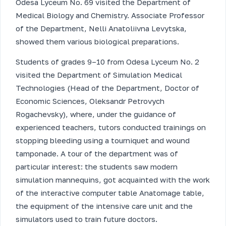
Odesa Lyceum No. 69 visited the Department of
Medical Biology and Chemistry. Associate Professor
of the Department, Nelli Anatoliivna Levytska,
showed them various biological preparations.
Students of grades 9–10 from Odesa Lyceum No. 2
visited the Department of Simulation Medical
Technologies (Head of the Department, Doctor of
Economic Sciences, Oleksandr Petrovych
Rogachevsky), where, under the guidance of
experienced teachers, tutors conducted trainings on
stopping bleeding using a tourniquet and wound
tamponade. A tour of the department was of
particular interest: the students saw modern
simulation mannequins, got acquainted with the work
of the interactive computer table Anatomage table,
the equipment of the intensive care unit and the
simulators used to train future doctors.