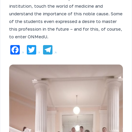
institution, touch the world of medicine and
understand the importance of this noble cause. Some
of the students even expressed a desire to master
this profession in the future – and for this, of course,
to enter ONMedU.
Facebook
Twitter
Telegram