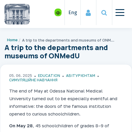
Eng
Home
A trip to the departments and museums of ONMedU
A trip to the departments and
museums of ONMedU
05. 06. 2025
EDUCATION
АБІТУРІЄНТАМ
СИМУЛЯЦІЙНЕ НАВЧАННЯ
The end of May at Odessa National Medical
University turned out to be especially eventful and
informative: the doors of the famous institution
opened to curious schoolchildren.
On May 28
, 45 schoolchildren of grades 8–9 of