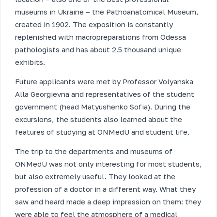
museums in Ukraine – the Pathoanatomical Museum,
created in 1902. The exposition is constantly
replenished with macropreparations from Odessa
pathologists and has about 2.5 thousand unique
exhibits.
Future applicants were met by Professor Volyanska
Alla Georgievna and representatives of the student
government (head Matyushenko Sofia). During the
excursions, the students also learned about the
features of studying at ONMedU and student life.
The trip to the departments and museums of
ONMedU was not only interesting for most students,
but also extremely useful. They looked at the
profession of a doctor in a different way. What they
saw and heard made a deep impression on them: they
were able to feel the atmosphere of a medical