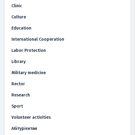
Clinic
Culture
Education
International Cooperation
Labor Protection
Library
Military medicine
Rector
Research
Sport
Volunteer activities
Абітурієнтам