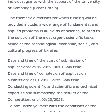
individual grants with the support of the University
of Cambridge (Great Britain).
The thematic directions for which funding will be
provided include: a wide range of fundamental and
applied problems in all fields of science, related to
the solution of the most urgent scientific tasks
aimed at the technological, economic, social, and
cultural progress of Ukraine.
Date and time of the start of submission of
applications: 29.12.2022, 00:01 Kyiv time.
Date and time of completion of application
submission: 27.01.2023, 23:59 Kyiv time.
Conducting scientific and scientific and technical
expertise and summarizing the results of the
Competition: until 05/23/2023.
To familiarize yourself with the conditions of the