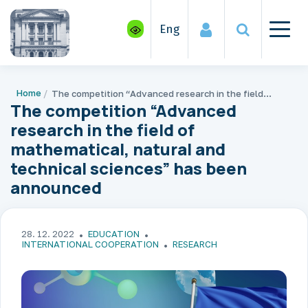
Eng
Home
The competition “Advanced research in the field of mathematical, natural and technical sciences” has been announced
The competition “Advanced
research in the field of
mathematical, natural and
technical sciences” has been
announced
28. 12. 2022
EDUCATION
INTERNATIONAL COOPERATION
RESEARCH