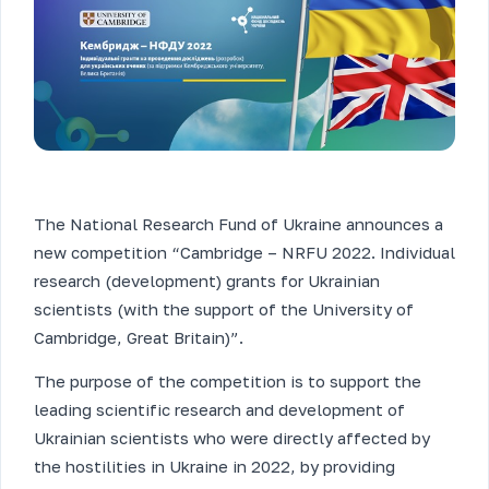
The National Research Fund of Ukraine announces a
new competition “Cambridge – NRFU 2022. Individual
research (development) grants for Ukrainian
scientists (with the support of the University of
Cambridge, Great Britain)”.
The purpose of the competition is to support the
leading scientific research and development of
Ukrainian scientists who were directly affected by
the hostilities in Ukraine in 2022, by providing