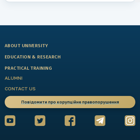
ABOUT UNIVERSITY
EDUCATION & RESEARCH
PRACTICAL TRAINING
ALUMNI
CONTACT US
Повідомити про корупційне правопорушення