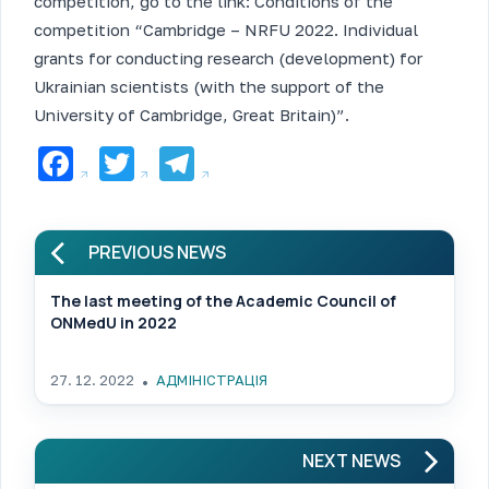
competition, go to the link: Conditions of the
competition “Cambridge – NRFU 2022. Individual
grants for conducting research (development) for
Ukrainian scientists (with the support of the
University of Cambridge, Great Britain)”.
Facebook
Twitter
Telegram
PREVIOUS NEWS
The last meeting of the Academic Council of
ONMedU in 2022
27. 12. 2022
АДМІНІСТРАЦІЯ
NEXT NEWS