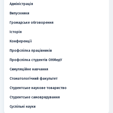
Адміністрація
Випускники
Громадське обговорення
Історія
Конференції
Профспілка працівників
Профспілка студентів ОНМедУ
Симуляційне навчання
Стоматологічний факультет
Студентське наукове товариство
Студентське самоврядування
Суспільні науки