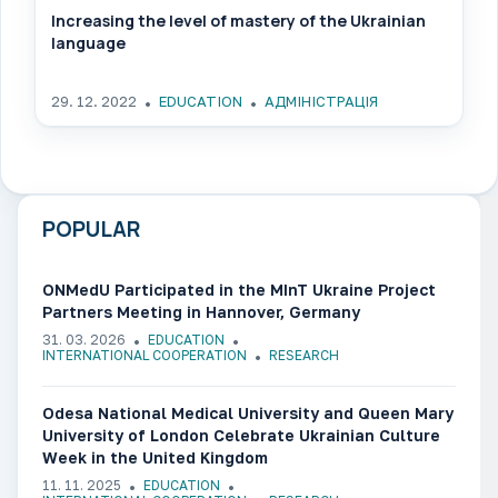
Increasing the level of mastery of the Ukrainian
language
29. 12. 2022
EDUCATION
АДМІНІСТРАЦІЯ
POPULAR
ONMedU Participated in the MInT Ukraine Project
Partners Meeting in Hannover, Germany
31. 03. 2026
EDUCATION
INTERNATIONAL COOPERATION
RESEARCH
Odesa National Medical University and Queen Mary
University of London Celebrate Ukrainian Culture
Week in the United Kingdom
11. 11. 2025
EDUCATION