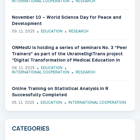
INTERNATIONAL COOPERATION
RESEARCH
November 10 – World Science Day for Peace and
Development
09. 11. 2025
EDUCATION
RESEARCH
ONMedU is holding a series of seminars No. 3 “Peer
Trainers” as part of the UkraineDigiTrans project
“Digital Transformation of Medical Education in
Ukraine”
08. 11. 2025
EDUCATION
INTERNATIONAL COOPERATION
RESEARCH
Online Training on Statistical Analysis in R
Successfully Completed
05. 11. 2025
EDUCATION
INTERNATIONAL COOPERATION
CATEGORIES