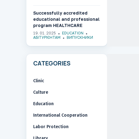
Successfully accredited
educational and professional
program HEALTHCARE
MANAGEMENT AND
19. 01. 2025
EDUCATION
PHARMACEUTICAL BUSINESS
АБІТУРІЄНТАМ
ВИПУСКНИКИ
CATEGORIES
Clinic
Culture
Education
International Cooperation
Labor Protection
Library