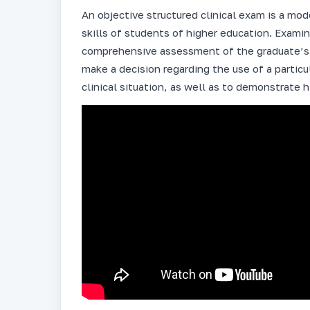
An objective structured clinical exam is a mo
skills of students of higher education. Exami
comprehensive assessment of the graduate’s p
make a decision regarding the use of a particu
clinical situation, as well as to demonstrate 