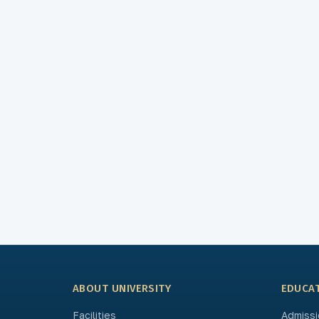
ABOUT UNIVERSITY
EDUCA
Facilities
Admissi