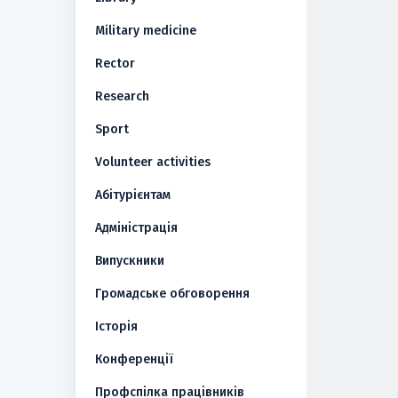
Military medicine
Rector
Research
Sport
Volunteer activities
Абітурієнтам
Адміністрація
Випускники
Громадське обговорення
Історія
Конференції
Профспілка працівників