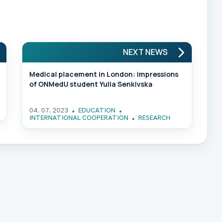
NEXT NEWS
Medical placement in London: impressions
of ONMedU student Yulia Senkivska
04. 07. 2023
EDUCATION
INTERNATIONAL COOPERATION
RESEARCH