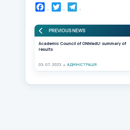
Facebook
Twitter
Telegram
PREVIOUS NEWS
Academic Council of ONMedU: summary of
results
03. 07. 2023
АДМІНІСТРАЦІЯ