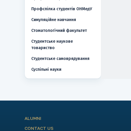
Профспілка студентів ОНМедУ
Симуляційне навчання
Стоматологічний факультет
Студентське наукове
товариство
Студентське самоврядування
Суспільні науки
ALUMNI
CONTACT US