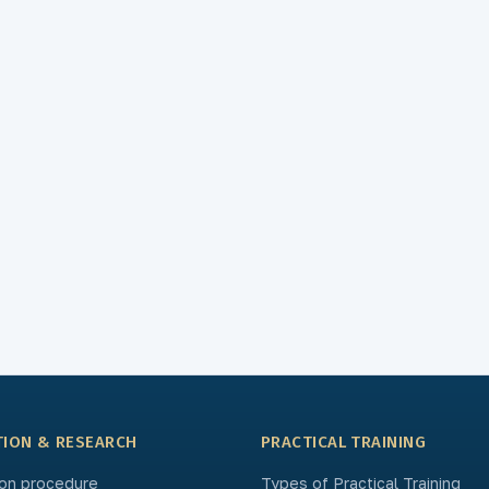
TION & RESEARCH
PRACTICAL TRAINING
on procedure
Types of Practical Training