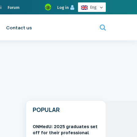
Eng
i
Forum
Log in
Contact us
POPULAR
ONMedU: 2025 graduates set
off for their professional