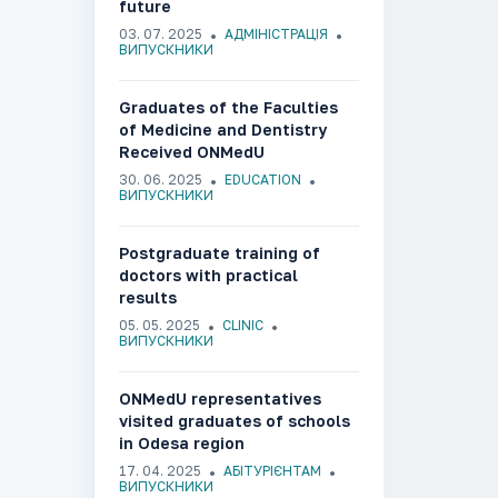
future
03. 07. 2025
АДМІНІСТРАЦІЯ
ВИПУСКНИКИ
Graduates of the Faculties
of Medicine and Dentistry
Received ONMedU
Graduation Diplomas
30. 06. 2025
EDUCATION
ВИПУСКНИКИ
Postgraduate training of
doctors with practical
results
05. 05. 2025
CLINIC
ВИПУСКНИКИ
ONMedU representatives
visited graduates of schools
in Odesa region
17. 04. 2025
АБІТУРІЄНТАМ
ВИПУСКНИКИ