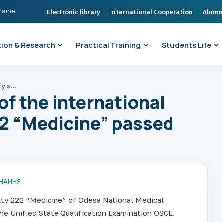
kraine
Electronic library
International Cooperation
Alumn
ion & Research
Practical Training
Students Life
ONMedU: students of the international faculty specialty 222 “Medicine” passed OSCE
f the international
22 “Medicine” passed
ВЧАННЯ
alty 222 “Medicine” of Odesa National Medical
he Unified State Qualification Examination OSCE.