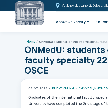
Valikhovskiy lane, 2, Odesa, U
About University
Educat
Home
ONMedU: students o
faculty specialty 2
OSCE
03. 07. 2023
ВИПУСКНИКИ
СИМУЛЯЦІЙНЕ НА
Graduates of the international faculty speci
University have completed the 2nd stage of t