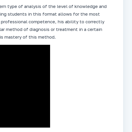
dern type of analysis of the level of knowledge and
ning students in this format allows for the most
rofessional competence, his ability to correctly
lar method of diagnosis or treatment in a certain
his mastery of this method.