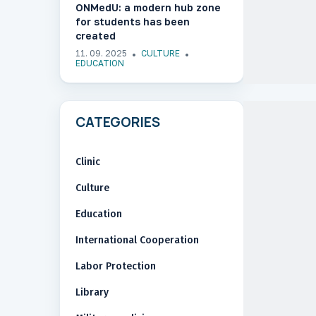
ONMedU: a modern hub zone
for students has been
created
11. 09. 2025
CULTURE
EDUCATION
CATEGORIES
Clinic
Culture
Education
International Cooperation
Labor Protection
Library