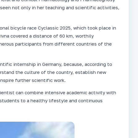
seen not only in her teaching and scientific activities,
ional bicycle race Cyclassic 2025, which took place in
orivna covered a distance of 60 km, worthily
ous participants from different countries of the
ntific internship in Germany, because, according to
erstand the culture of the country, establish new
nspire further scientific work.
entist can combine intensive academic activity with
 students to a healthy lifestyle and continuous