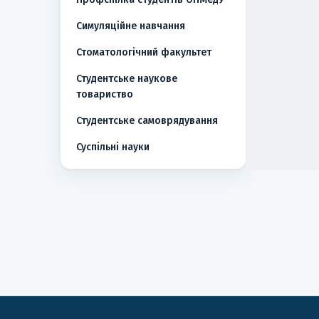
Симуляційне навчання
Стоматологічний факультет
Студентське наукове
товариство
Студентське самоврядування
Суспільні науки