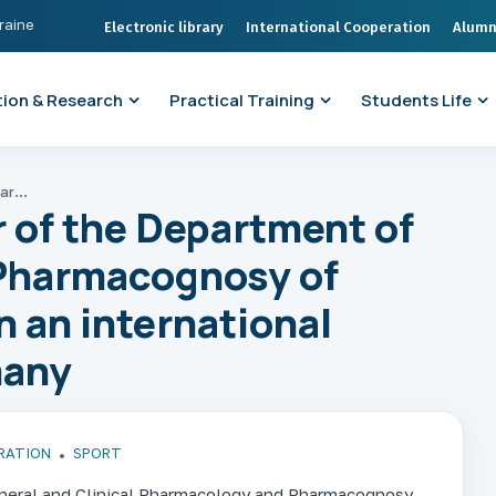
kraine
Electronic library
International Cooperation
Alumn
ion & Research
Practical Training
Students Life
Associate Professor of the Department of Pharmacology and Pharmacognosy of ONMedU took part in an international bicycle race in Germany
 of the Department of
Pharmacognosy of
 an international
many
RATION
SPORT
neral and Clinical Pharmacology and Pharmacognosy