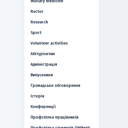
Military medicine
Rector
Research
Sport
Volunteer activities
Абітурієнтам
Адміністрація
Випускники
Громадське обговорення
Історія
Конференції
Профспілка працівників
Профспілка студентів ОНМедУ