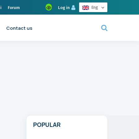
Eng
i
Forum
Log in
Contact us
POPULAR