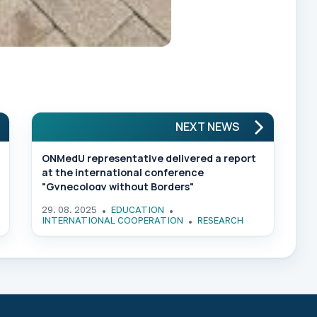
NEXT NEWS
ONMedU representative delivered a report
at the international conference
"Gynecology without Borders"
29. 08. 2025
EDUCATION
INTERNATIONAL COOPERATION
RESEARCH