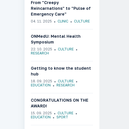
From "Creepy
Reincarnations" to "Pulse of
Emergency Care"
04. 11. 2025
CLINIC
CULTURE
ONMedU: Mental Health
Symposium
22. 10. 2025
CULTURE
RESEARCH
Getting to know the student
hub
18. 09. 2025
CULTURE
EDUCATION
RESEARCH
CONGRATULATIONS ON THE
AWARD!
15. 09. 2025
CULTURE
EDUCATION
SPORT