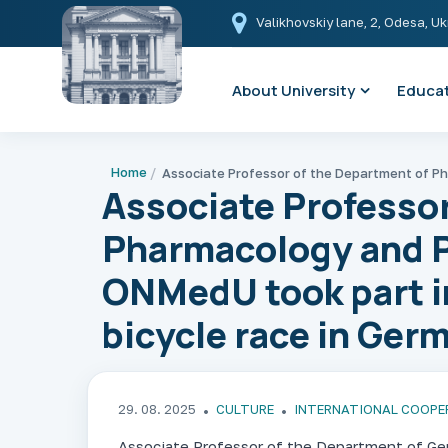
Valikhovskiy lane, 2, Odesa, U
About University
Educat
Home
Associate Professor
Pharmacology and 
ONMedU took part in
bicycle race in Ger
29. 08. 2025
CULTURE
INTERNATIONAL COOPE
Associate Professor of the Department of Ge