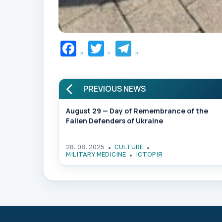
Facebook
Twitter
Telegram
PREVIOUS NEWS
August 29 — Day of Remembrance of the
Fallen Defenders of Ukraine
28. 08. 2025
CULTURE
MILITARY MEDICINE
ІСТОРІЯ