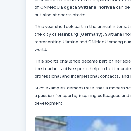
of ONMedU
Bogata Svitlana Ihorivna
can be 
but also at sports starts.
This year she took part in the annual internat
the city of
Hamburg (Germany)
. Svitlana Ih
representing Ukraine and ONMedU among numer
world.
This sports challenge became part of her scie
the teacher, active sports help to better und
professional and interpersonal contacts, and i
Such examples demonstrate that a modern sci
a passion for sports, inspiring colleagues and
development.