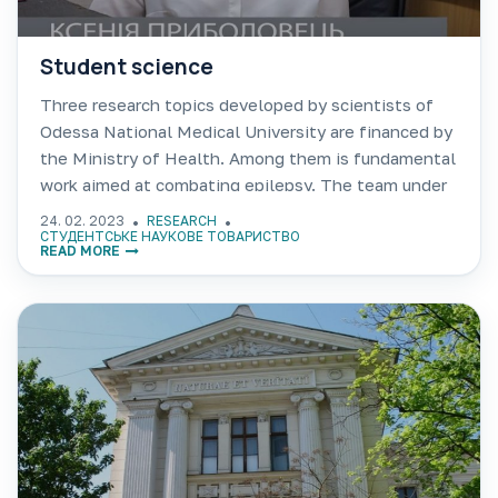
Student science
Three research topics developed by scientists of
Odessa National Medical University are financed by
the Ministry of Health. Among them is fundamental
work aimed at combating epilepsy. The team under
the leadership of Professor Leonid Godlevskii is
24. 02. 2023
RESEARCH
working on increasing
СТУДЕНТСЬКЕ НАУКОВЕ ТОВАРИСТВО
READ MORE