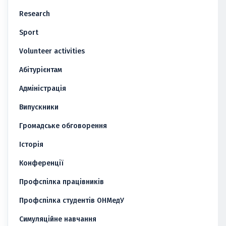
Research
Sport
Volunteer activities
Абітурієнтам
Адміністрація
Випускники
Громадське обговорення
Історія
Конференції
Профспілка працівників
Профспілка студентів ОНМедУ
Симуляційне навчання