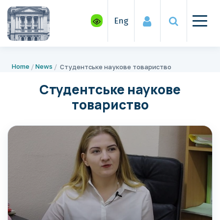
Eng
Home
News
Студентське наукове товариство
Студентське наукове
товариство