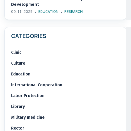
Development
09. 11. 2025
EDUCATION
RESEARCH
CATEGORIES
Clinic
Culture
Education
International Cooperation
Labor Protection
Library
Military medicine
Rector