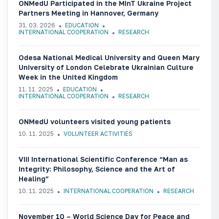
ONMedU Participated in the MInT Ukraine Project
Partners Meeting in Hannover, Germany
31. 03. 2026
EDUCATION
INTERNATIONAL COOPERATION
RESEARCH
Odesa National Medical University and Queen Mary
University of London Celebrate Ukrainian Culture
Week in the United Kingdom
11. 11. 2025
EDUCATION
INTERNATIONAL COOPERATION
RESEARCH
ONMedU volunteers visited young patients
10. 11. 2025
VOLUNTEER ACTIVITIES
VIII International Scientific Conference “Man as
Integrity: Philosophy, Science and the Art of
Healing”
10. 11. 2025
INTERNATIONAL COOPERATION
RESEARCH
November 10 – World Science Day for Peace and