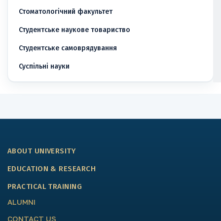
Стоматологічний факультет
Студентське наукове товариство
Студентське самоврядування
Суспільні науки
ABOUT UNIVERSITY
EDUCATION & RESEARCH
PRACTICAL TRAINING
ALUMNI
CONTACT US