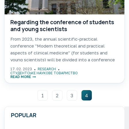
Regarding the conference of students
and young scientists
From 2023, the annual scientific-practical
conference "Modern theoretical and practical
aspects of clinical medicine" (for students and
young scientists) will be divided into a conference
for students of the second (master's) level, which
17. 02. 2023
RESEARCH
will follow the above name and will
СТУДЕНТСЬКЕ НАУКОВЕ ТОВАРИСТВО
READ MORE
1
2
3
4
POPULAR