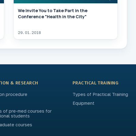
We Invite You to Take Part in the
Conference "Health in the City"
29. 01. 2018
TION & RESEARCH
PRACTICAL TRAINING
on procedure
Types of Practical Training
Equipment
s of pre-med courses for
tional students
aduate courses