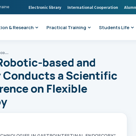
kraine
Electronic library
International Cooperation
Alumn
ion & Research
Practical Training
Students Life
The Department of Robotic-based and Endoscopic Surgery Conducts a Scientific and Practical Conference on Flexible Operative Endoscopy
Robotic-based and
 Conducts a Scientific
rence on Flexible
py
EW TECHNOLOGIES IN GASTROINTESTINAL ENDOSCOPY”