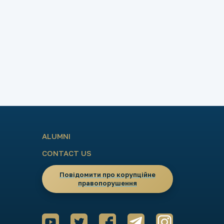
ALUMNI
CONTACT US
Повідомити про корупційне
правопорушення