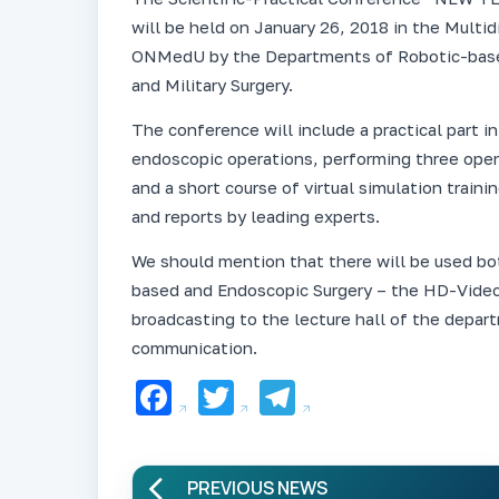
will be held on January 26, 2018 in the Multid
ONMedU by the Departments of Robotic-based
and Military Surgery.
The conference will include a practical part 
endoscopic operations, performing three opera
and a short course of virtual simulation trainin
and reports by leading experts.
We should mention that there will be used b
based and Endoscopic Surgery – the HD-Vide
broadcasting to the lecture hall of the depa
communication.
Facebook
Twitter
Telegram
PREVIOUS NEWS