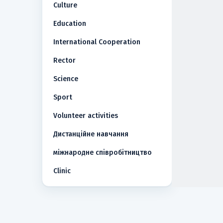
Culture
Education
International Cooperation
Rector
Science
Sport
Volunteer activities
Дистанційне навчання
міжнародне співробітництво
Сlinic