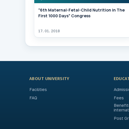
"6th Maternal-Fetal-Child Nutrition in The
First 1000 Days" Congress
17. 01. 2018
ABOUT UNIVERSITY
EDUCA
Facilities
Admissi
FAQ
Fees
Benefit
interna
Post Gr