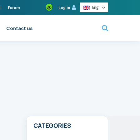
Eng
i
Forum
Log in
Contact us
CATEGORIES