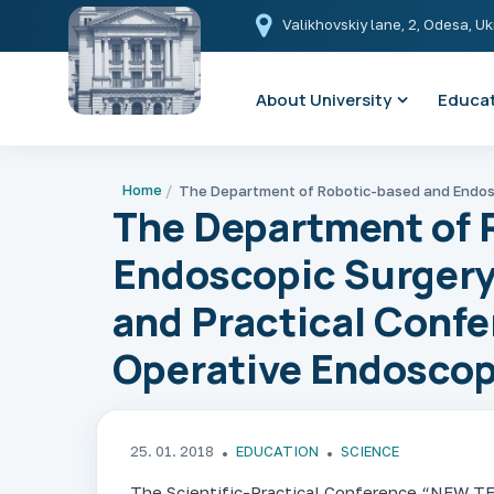
Valikhovskiy lane, 2, Odesa, U
About University
Educat
Home
The Department of 
Endoscopic Surgery
and Practical Confe
Operative Endosco
25. 01. 2018
EDUCATION
SCIENCE
The Scientific-Practical Conference “N