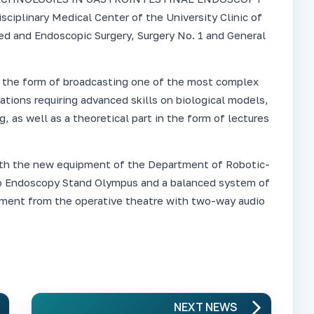
isciplinary Medical Center of the University Clinic of
 and Endoscopic Surgery, Surgery No. 1 and General
in the form of broadcasting one of the most complex
tions requiring advanced skills on biological models,
g, as well as a theoretical part in the form of lectures
oth the new equipment of the Department of Robotic-
o Endoscopy Stand Olympus and a balanced system of
rtment from the operative theatre with two-way audio
NEXT NEWS