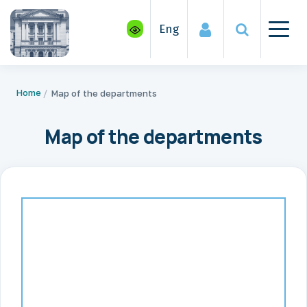
Eng
Home
Map of the departments
Map of the departments