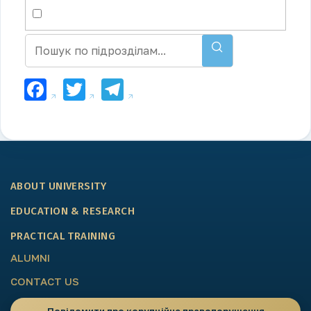
Facebook
Twitter
Telegram
ABOUT UNIVERSITY
EDUCATION & RESEARCH
PRACTICAL TRAINING
ALUMNI
CONTACT US